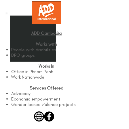
ADD Cambodia
Works with
People with disabilities
DPO groups
Works In
Office in Phnom Penh
Work Nationwide
Services Offered
Advocacy
Economic empowerment
Gender-based violence projects