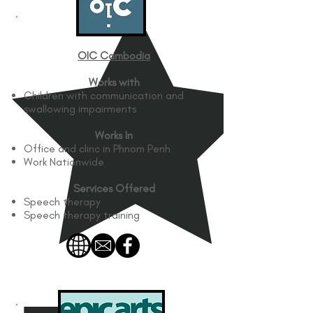
OIC Cambodia
Works with
Children with communication and
swallowing impairments
Works In
Office and clinc in Phnom Penh
Work Nationwide
Services Offered
Speech therapy
Speech therapy training