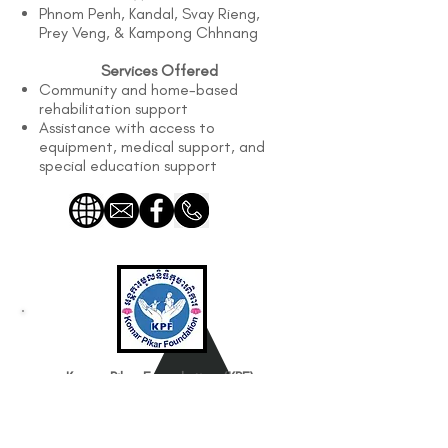
Phnom Penh, Kandal, Svay Rieng,
Prey Veng, & Kampong Chhnang
Services Offered
Community and home-based
rehabilitation support
Assistance with access to
equipment, medical support, and
special education support
Komar Pikar Foundation (KPF)
Works with
Children with Moderate to Severe