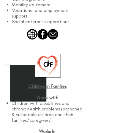
Mobility equipment
Vocational and employment
support
Social enterprise operations
Children in Families
Works with
Children with disabilities and
chronic health problems (orphaned
& vulnerable children and their
families/caregivers)
Works In