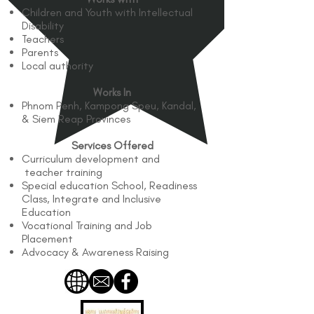
Children and Youth with Intellectual
Disability
Teachers
Parents
Local authority
Works In
Phnom Penh, Kampong Speu, Kandal,
& Siem Reap Provinces
Services Offered
Curriculum development and
teacher training
Special education School, Readiness
Class, Integrate and Inclusive
Education
Vocational Training and Job
Placement
Advocacy & Awareness Raising