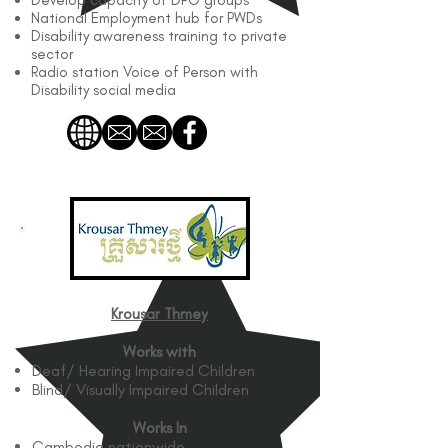
Develop capacity of DPO groups
National Employment hub for PWDs
Disability awareness training to private
sector
Radio station Voice of Person with
Disability social media
Krousar Thmey
Works with
Deaf/ Hearing Impaired Children
Blind/ Visually Impaired Children
Works In
Cambodia nationwide