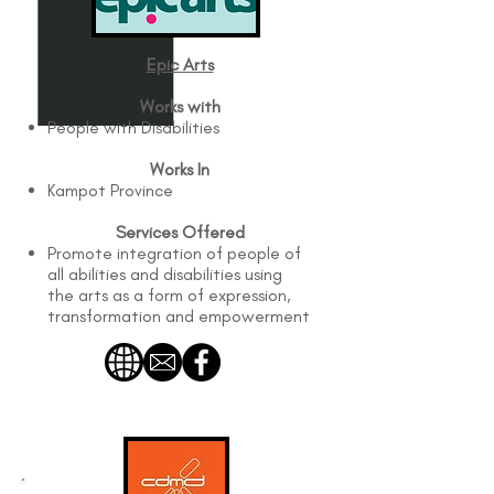
Epic Arts
Works with
People with Disabilities
Works In
Kampot Province
Services Offered
Promote integration of people of
all abilities and disabilities using
the arts as a form of expression,
transformation and empowerment