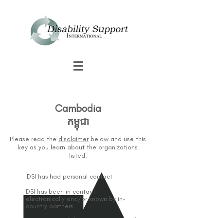
Cambodia
កម្ពុជា
Please read the
disclaimer
below and use this
key as you learn about the organizations
listed:
DSI has had personal contact
DSI has been in contact
electronically and/or known by in-
country partners