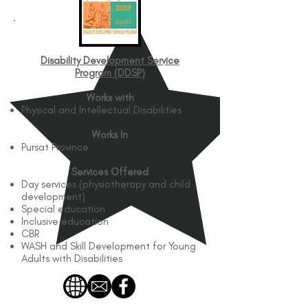
Disability Development Service
Program (DDSP)​
Works with
Physical and Intellectual Disabilities
Works In
Pursat Province
Services Offered
Day services (physiotherapy and child
development)
Special education
Inclusive education
CBR
WASH and Skill Development for Young
Adults with Disabilities