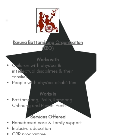
Karuna Battambang Organization
(KBO)
Works with
Children with physical &
intellectual disabilities & their
families
People with physical disabilities
Works In
Battambang, Pailin, Kampong
Chhnang and Phnom Penh
Services Offered
Homebased care & family support
Inclusive education
CBR programme