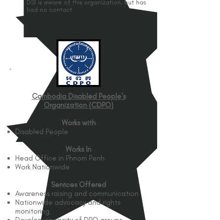
DSI is aware of this organization, but has
had no contact
Cambodia Disabled People's
Organization (CDPO)
Works with
Disabled People
Works In
Head Office in Phnom Penh
Work Nationwide
Services Offered
Awareness raising and communication
Nationwide advocacy and rights
monitoring