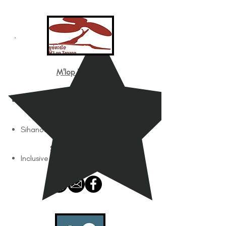
M'lop Tapang
Works with
Children with Disabilities
Works In
Sihanoukville
Services Offered
Inclusive Education