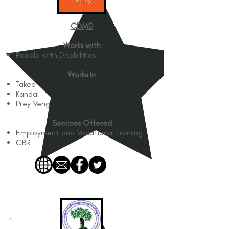
CDMD​
Works with
People with Disabilities
Works In
Takeo
Kandal
Prey Veng
Services Offered
Employment and Vocational training
CBR