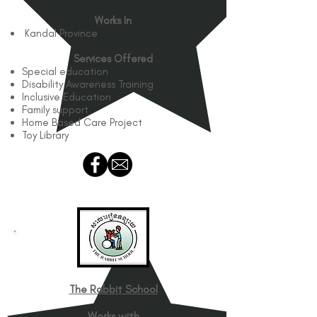
Works In
Kandal Province
Services Offered
Special education
Disability Awareness Training
Inclusive Education
Family support
Home Based Care Project
Toy Library
The Rabbit School
Works with