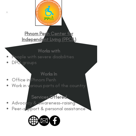
Phnom Penh Center for
Independent Living (PPCIL)
Works with
People with severe disabilities
DPO groups
Works In
Office in Phnom Penh
Work in various parts of the country
Services Offered
Advocacy & awareness-raising
Peer-support & personal assistance