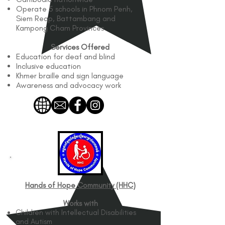
Operate 5 schools in Phnom Penh,
Siem Reap, Battambang and
Kampong Cham Provinces
Services Offered
Education for deaf and blind
Inclusive education
Khmer braille and sign language
Awareness and advocacy work
Hands of Hope Community (HHC)​
Works with
Children with Intellectual Disabilities
and Autism