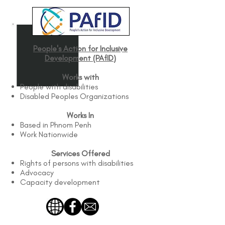
People's Action for Inclusive
Development (PAfID)
Works with
People with disabilities
Disabled Peoples Organizations
Works In
Based in Phnom Penh
Work Nationwide
Services Offered
Rights of persons with disabilities
Advocacy
Capacity development