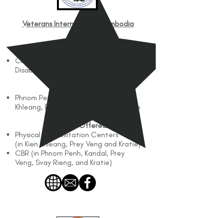
Veterans International Cambodia
(VIC)
Works with
Children and Adults with Physical
Disabilities
Works In
Phnom Penh, Kandal, Kien
Khleang, Prey Veng, Svay Rieng, Kratie
Services Offered
Physical Rehabilitation Centers
(in Kien Khleang, Prey Veng and Kratie)
CBR (in Phnom Penh, Kandal, Prey
Veng, Svay Rieng, and Kratie)