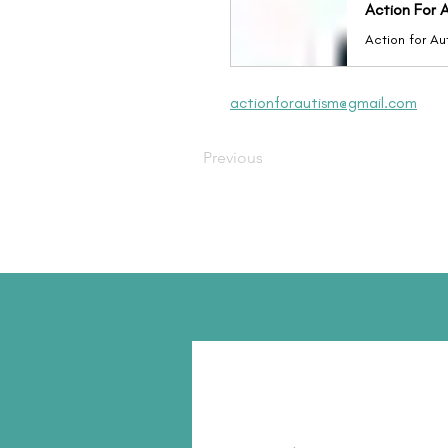
Action For A
actionforautism@gmail.com
Previous