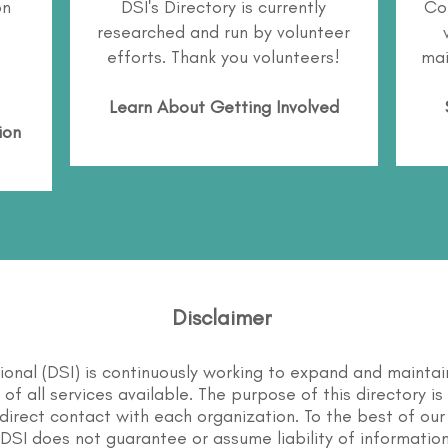
on
DSI's Directory is currently
Co
researched and run by volunteer
efforts. Thank you volunteers!
mai
Learn About
Getting Involved
ion
Disclaimer
tional (DSI) is continuously working to expand and maintai
st of all services available. The purpose of this directory i
direct contact with each organization. To the best of our
DSI does not guarantee or assume liability of information