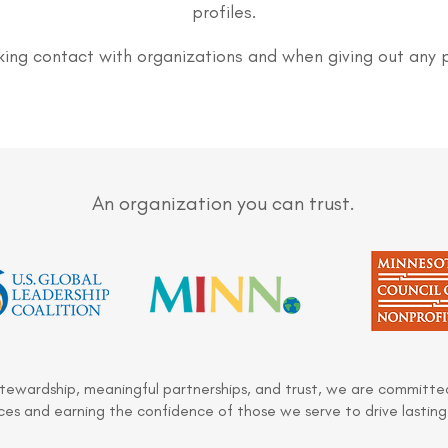
profiles.
ing contact with organizations and when giving out any 
An organization you can trust.
stewardship, meaningful partnerships, and trust, we are committed
es and earning the confidence of those we serve to drive lasting