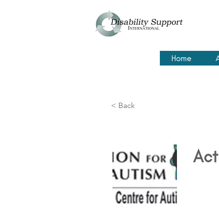
Home
< Back
Act