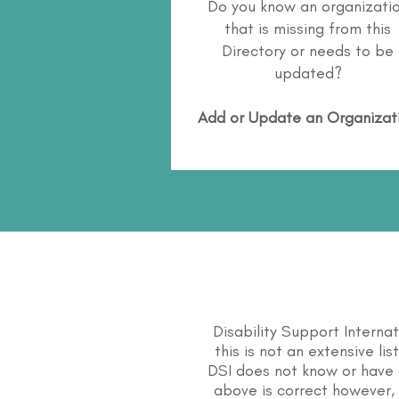
Do you know an organizati
that is missing from this
Directory or needs to be
updated?
Add or Update an Organizat
Disability Support Interna
this is not an extensive li
DSI does not know or have 
above is correct however, 