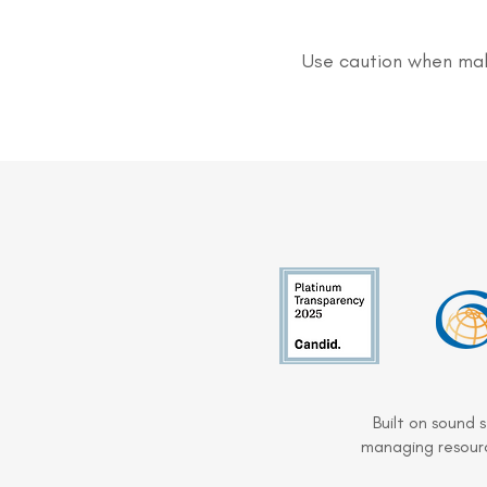
Use caution when mak
Built on sound 
managing resourc