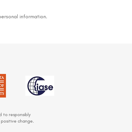
personal information.
 to responsibly
 positive change.