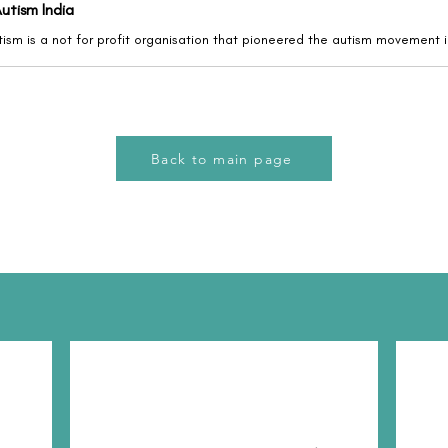
utism India
Back to main page