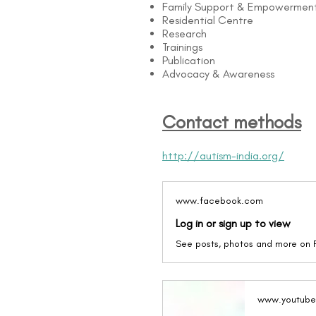
Family Support & Empowermen
Residential Centre
Research
Trainings
Publication
Advocacy & Awareness
Contact methods
http://autism-india.org/
www.facebook.com
Log in or sign up to view
See posts, photos and more on
www.youtub