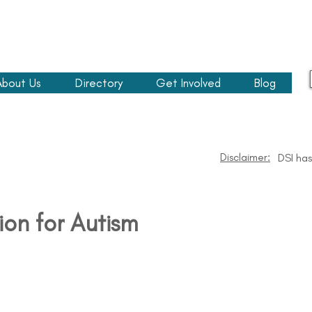
About Us
Directory
Get Involved
Blog
Disclaimer:
DSI has
ion for Autism