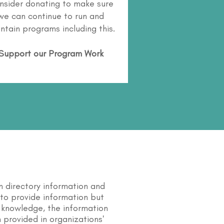
nsider donating to make sure
we can continue to run and
ntain programs including this.
Support our Program Work
n directory information and
s to provide information but
 knowledge, the information
 provided in organizations'