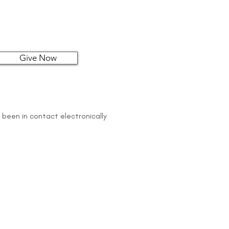
Give Now
 been in contact electronically