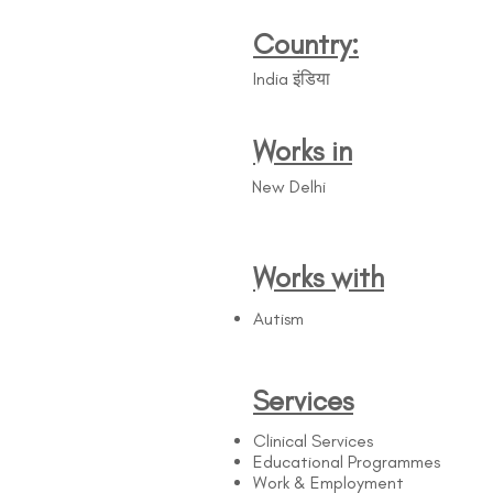
Country:
India इंडिया
Works in
New Delhi
Works with
Autism
Services
Clinical Services
Educational Programmes
Work & Employment