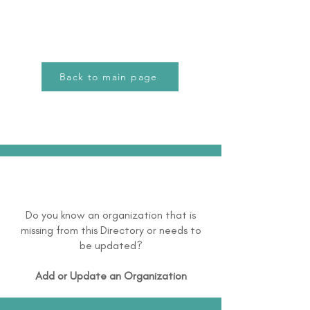
Back to main page
Do you know an organization that is
missing from this Directory or needs to
be updated?
Add or Update an Organization