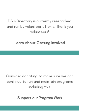
DSI's Directory is currently researched
and run by volunteer efforts. Thank you
volunteers!
Learn About
Getting Involved
Consider donating to make sure we can
continue to run and maintain programs
including this.
Support our Program Work