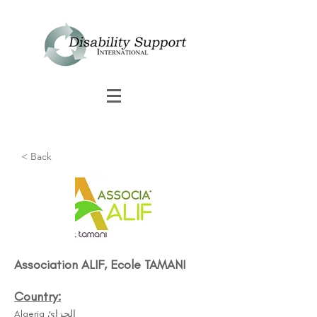
< Back
Association ALIF, Ecole TAMANI
Country:
Algeria الجزائ