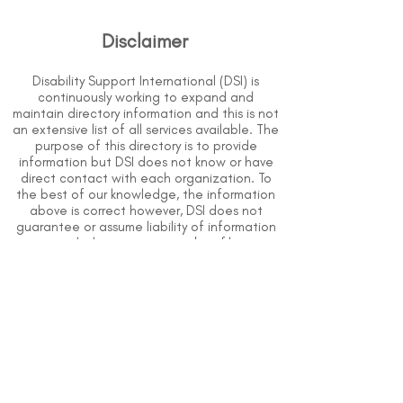
Disclaimer
Disability Support International (DSI) is
continuously working to expand and
maintain directory information and this is not
an extensive list of all services available. The
purpose of this directory is to provide
information but DSI does not know or have
direct contact with each organization. To
the best of our knowledge, the information
above is correct however, DSI does not
guarantee or assume liability of information
provided in organizations' profiles.
Use caution when making contact with
organizations and when giving out any
personal information.
An organization you can trust.