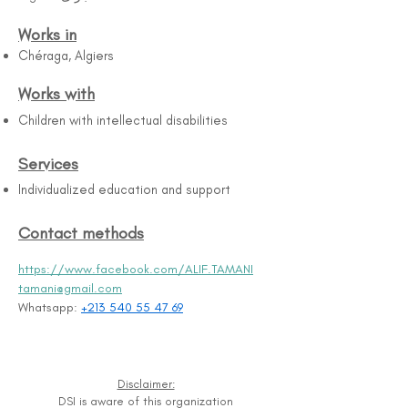
Works in
Chéraga, Algiers
Works with
Children with intellectual disabilities
Services
Individualized education and support
Contact methods
https://www.facebook.com/ALIF.TAMANI
tamani@gmail.com
Whatsapp: 
+213 540 55 47 69
Disclaimer:
DSI is aware of this organization