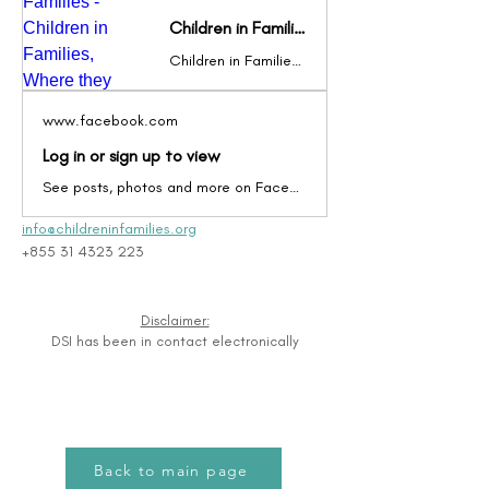
Children in Families - Children in Families, Where they belong
Children in Families (CIF) is a local Cambodian NGO, registered with the Ministry of the Interior since 2009, dedicated to providing high-quality family-based care for orphans and vulnerable children in Cambodia. CIF advocates locally and globally for the belief that the best place for a child to grow up is in a loving
www.facebook.com
Log in or sign up to view
See posts, photos and more on Facebook.
info@childreninfamilies.org
+855 31 4323 223
Disclaimer:
DSI has been in contact electronically
Back to main page