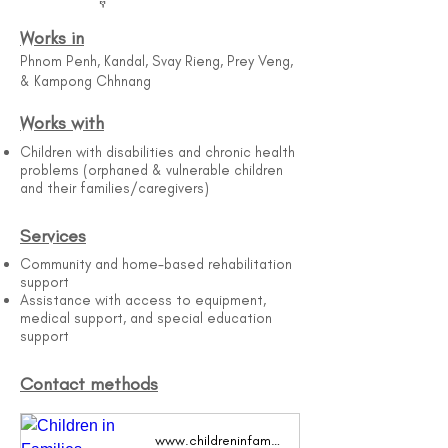
Works in
Phnom Penh, Kandal, Svay Rieng, Prey Veng,
& Kampong Chhnang
Works with
Children with disabilities and chronic health
problems (orphaned & vulnerable children
and their families/caregivers)
Services
Community and home-based rehabilitation
support
Assistance with access to equipment,
medical support, and special education
support
Contact methods
www.childreninfamilies.org