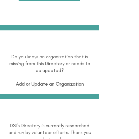
Do you know an organization that is
missing from this Directory or needs to
be updated?
Add or Update an Organization
DSI's Directory is currently researched
and run by volunteer efforts. Thank you