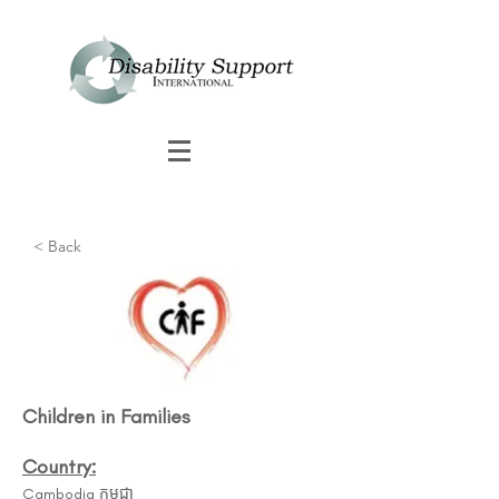
< Back
Children in Families
Country:
Cambodia កម្ពុជា