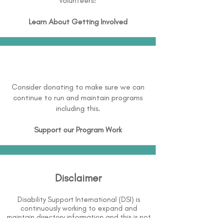
volunteers!
Learn About
Getting Involved
Consider donating to make sure we can
continue to run and maintain programs
including this.
Support our Program Work
Disclaimer
Disability Support International (DSI) is
continuously working to expand and
maintain directory information and this is not