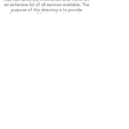
an extensive list of all services available. The
purpose of this directory is to provide
information but DSI does not know or have
direct contact with each organization. To
the best of our knowledge, the information
above is correct however, DSI does not
guarantee or assume liability of information
provided in organizations' profiles.
Use caution when making contact with
organizations and when giving out any
personal information.
An organization you can trust.