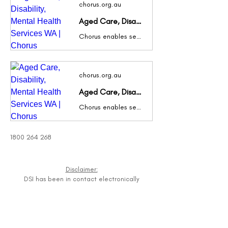
chorus.org.au
Aged Care, Disability, Mental Health Services WA | Chorus
Chorus enables seniors & those with disabilities & mental health conditions to live the life they choose, in their home & community. Contact us today.
chorus.org.au
Aged Care, Disability, Mental Health Services WA | Chorus
Chorus enables seniors & those with disabilities & mental health conditions to live the life they choose, in their home & community. Contact us today.
1800 264 268
Disclaimer:
DSI has been in contact electronically