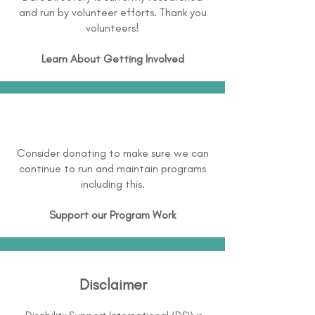
and run by volunteer efforts. Thank you
volunteers!
Learn About
Getting Involved
Consider donating to make sure we can
continue to run and maintain programs
including this.
Support our Program Work
Disclaimer