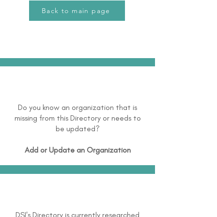
Back to main page
Do you know an organization that is
missing from this Directory or needs to
be updated?
Add or Update an Organization
DSI's Directory is currently researched