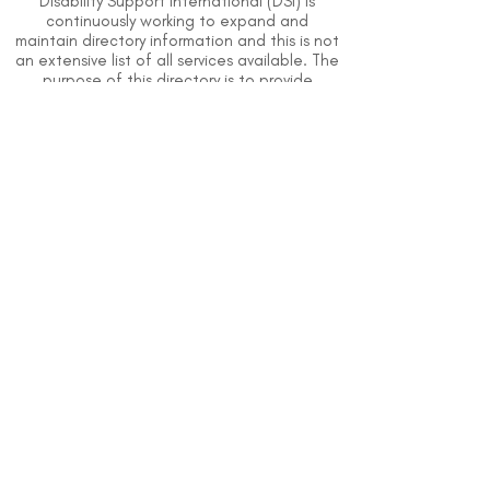
Disability Support International (DSI) is
continuously working to expand and
maintain directory information and this is not
an extensive list of all services available. The
purpose of this directory is to provide
information but DSI does not know or have
direct contact with each organization. To
the best of our knowledge, the information
above is correct however, DSI does not
guarantee or assume liability of information
provided in organizations' profiles.
Use caution when making contact with
organizations and when giving out any
personal information.
An organization you can trust.