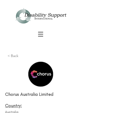
< Back
Chorus Australia Limited
Country:
Australia