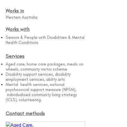
Works in
Western Australia
Works with
Seniors & People with Disabilities & Mental
Health Conditions
Services
Aged care, home care packages, meals on
wheels, community visitor scheme
Disability support services, disability
employment services, ability arts
Mental health services, national
psychosocial support measure (NPSM),
individualised community living strategy
(ICLS), volunteering.
Contact methods