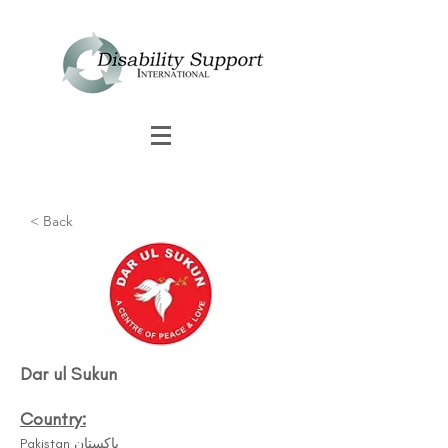
< Back
Dar ul Sukun
Country:
Pakistan پاکستان