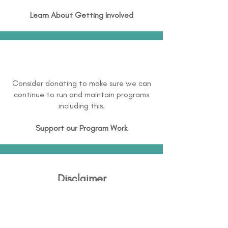
Learn About
Getting Involved
Consider donating to make sure we can
continue to run and maintain programs
including this.
Support our Program Work
Disclaimer
Disability Support International (DSI) is
continuously working to expand and
maintain directory information and this is not