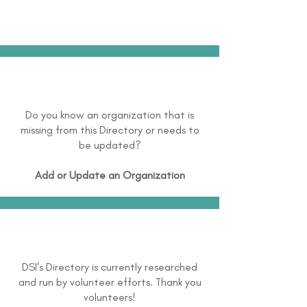
Do you know an organization that is
missing from this Directory or needs to
be updated?
Add or Update an Organization
DSI's Directory is currently researched
and run by volunteer efforts. Thank you
volunteers!