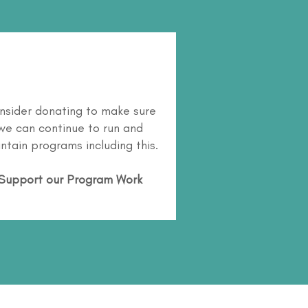
nsider donating to make sure
we can continue to run and
ntain programs including this.
Support our Program Work