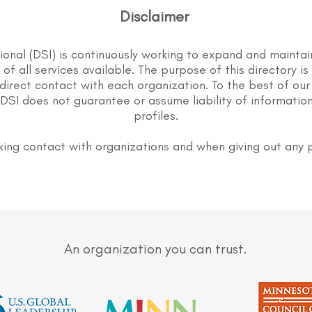
Disclaimer
tional (DSI) is continuously working to expand and maintai
st of all services available. The purpose of this directory i
direct contact with each organization. To the best of our
DSI does not guarantee or assume liability of information
profiles.
ing contact with organizations and when giving out any 
An organization you can trust.