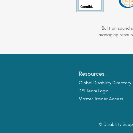
Built on sound 
managing resourc
Resources:
Global Disability Directory
DSI Team Login
Master Trainer Access
© Disability Supp