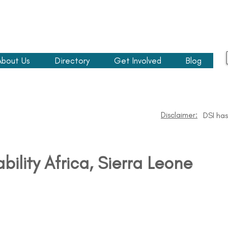
About Us
Directory
Get Involved
Blog
Disclaimer:
DSI has
ability Africa​, Sierra Leone