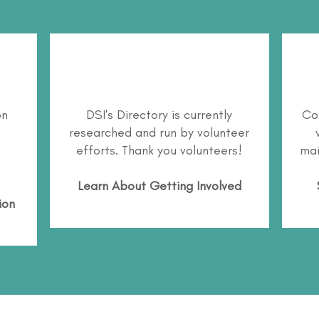
on
DSI's Directory is currently
Co
researched and run by volunteer
efforts. Thank you volunteers!
mai
Learn About
Getting Involved
ion