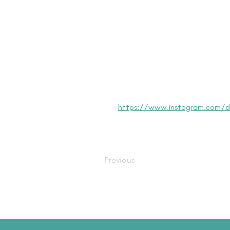
https://www.instagram.com/dis
Previous