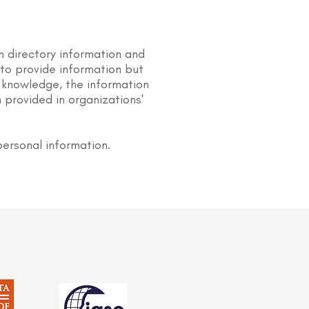
n directory information and
s to provide information but
 knowledge, the information
 provided in organizations'
personal information.