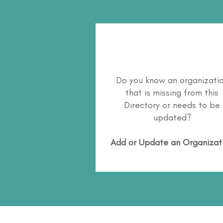
Do you know an organizati
that is missing from this
Directory or needs to be
updated?
Add or Update an Organizat