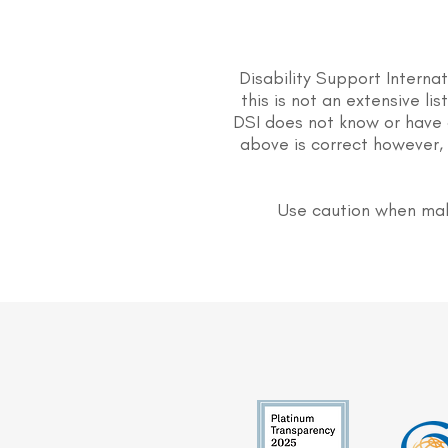
Disability Support Interna
this is not an extensive li
DSI does not know or have 
above is correct however, 
Use caution when mak