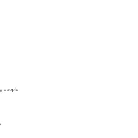
ng people
s