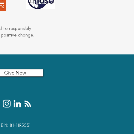
 to responsibly
 positive change.
Give Now
t: EIN: 81-1195531