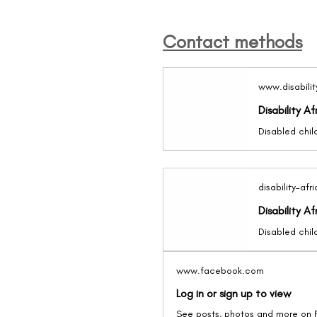
Contact methods
www.disabilit
Disability Af
disability-afr
Disability Af
www.facebook.com
Log in or sign up to view
See posts, photos and more on