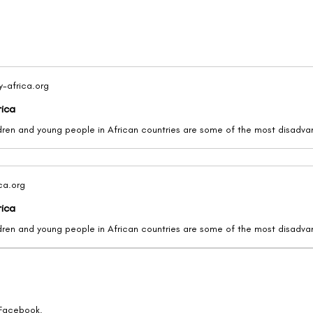
y-africa.org
rica
ica.org
rica
 Facebook.