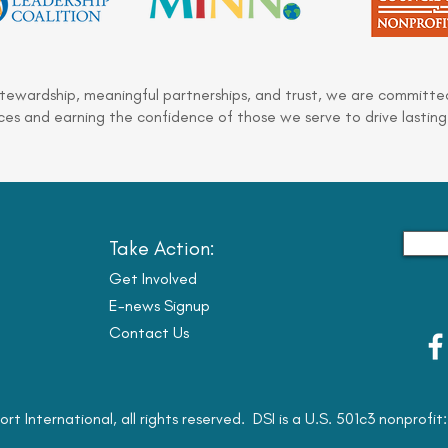
stewardship, meaningful partnerships, and trust, we are committed
es and earning the confidence of those we serve to drive lasting
Take Action:
Get Involved
E-news Signup
Contact Us
ort International, all rights reserved. DSI is a U.S. 501c3 nonprofi