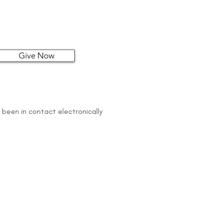
Give Now
 been in contact electronically