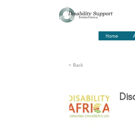
Home
< Back
Dis