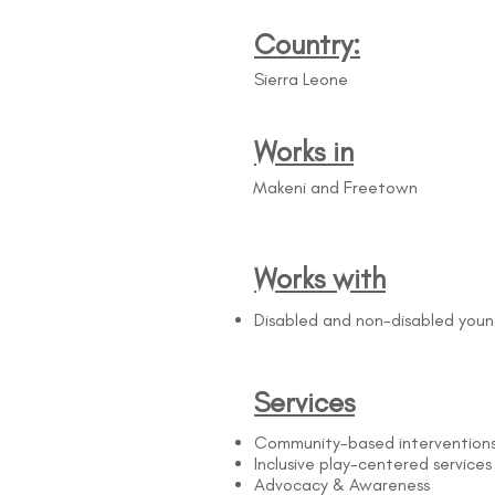
Country:
Sierra Leone
Works in
Makeni and Freetown
Works with
Disabled and non-disabled you
Services
Community-based intervention
Inclusive play-centered services
Advocacy & Awareness