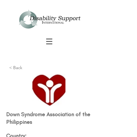
< Back
Down Syndrome Association of the
Philippines
Country: