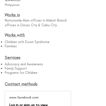
Philippines
Works in
Nationwide Main offices in Makati Branch
offices in Davao City & Cebu City
Works with
Children with Down Syndrome​
Families
Services
Advocacy and Awareness
Family Support
Programs for Children
Contact methods
www.facebook.com
Log in or sign up to view