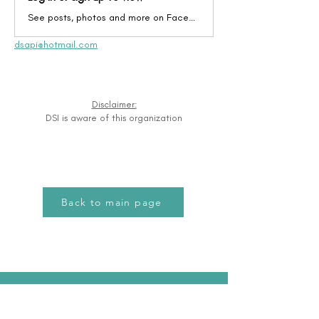
See posts, photos and more on Facebook.
dsapi@hotmail.com
Disclaimer:
DSI is aware of this organization
Back to main page