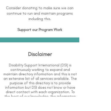
Consider donating to make sure we can
continue to run and maintain programs
including this.
Support our Program Work
Disclaimer
Disability Support International (DSI) is
continuously working to expand and
maintain directory information and this is not
an extensive list of all services available. The
purpose of this directory is to provide
information but DSI does not know or have
direct contact with each organization. To
the best of our knowledge, the information
above is correct however, DSI does not
guarantee or assume liability of information
provided in organizations' profiles.