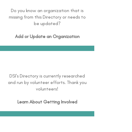
Do you know an organization that is
missing from this Directory or needs to
be updated?
Add or Update an Organization
DSI's Directory is currently researched
and run by volunteer efforts. Thank you
volunteers!
Learn About
Getting Involved