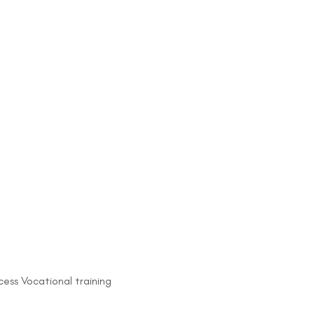
ess Vocational training