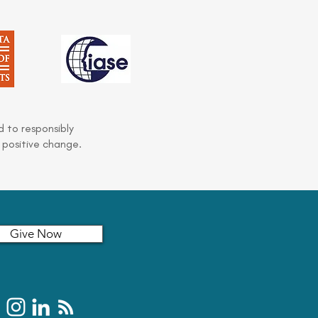
 to responsibly
 positive change.
Give Now