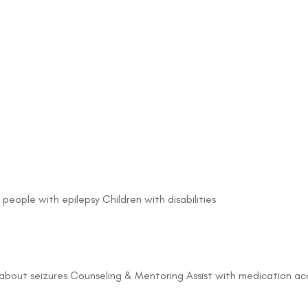
 people with epilepsy Children with disabilities
about seizures Counseling & Mentoring Assist with medication acc