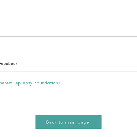
 Facebook.
serem_epilepsy_foundation/
Back to main page