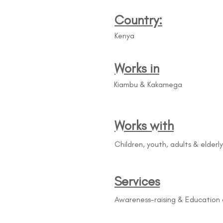
Country:
Kenya
Works in
Kiambu & Kakamega
Works with
Children, youth, adults & elderly
Services
Awareness-raising & Education 