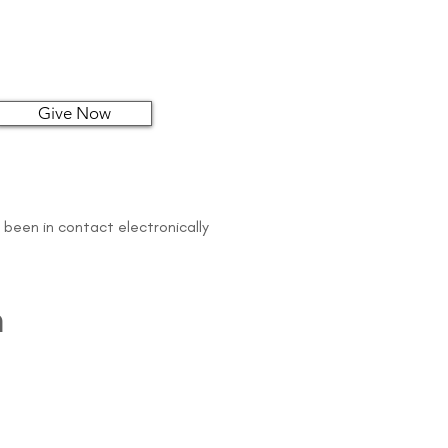
Give Now
 been in contact electronically
n