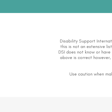
Disability Support Interna
this is not an extensive li
DSI does not know or have 
above is correct however, 
Use caution when mak