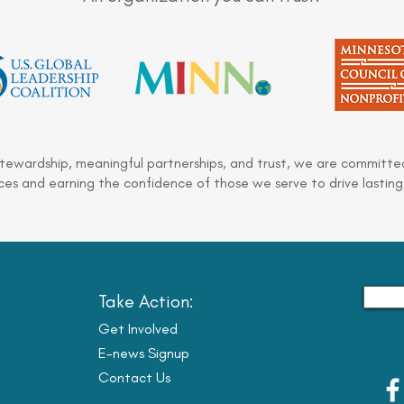
stewardship, meaningful partnerships, and trust, we are committed
es and earning the confidence of those we serve to drive lasting
Take Action:
Get Involved
E-news Signup
Contact Us