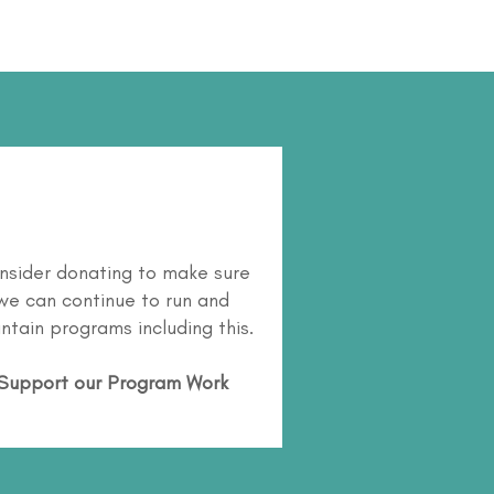
nsider donating to make sure
we can continue to run and
ntain programs including this.
Support our Program Work