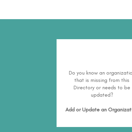
Do you know an organizati
that is missing from this
Directory or needs to be
updated?
Add or Update an Organizat