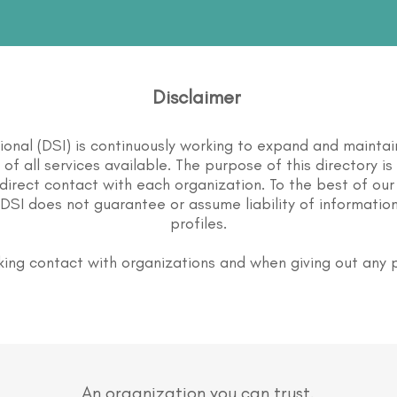
Disclaimer
tional (DSI) is continuously working to expand and maintai
st of all services available. The purpose of this directory i
direct contact with each organization. To the best of our
DSI does not guarantee or assume liability of information
profiles.
ing contact with organizations and when giving out any 
An organization you can trust.