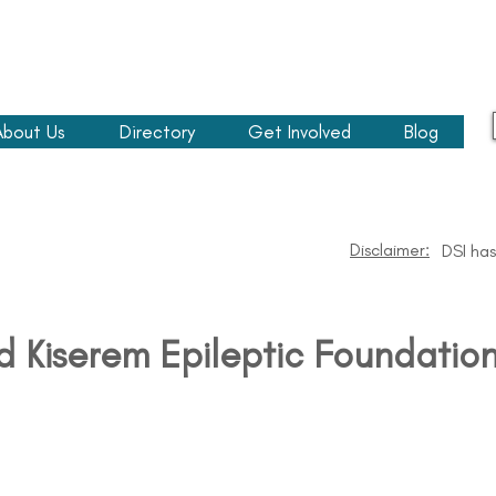
About Us
Directory
Get Involved
Blog
Disclaimer:
DSI has
d Kiserem Epileptic Foundatio