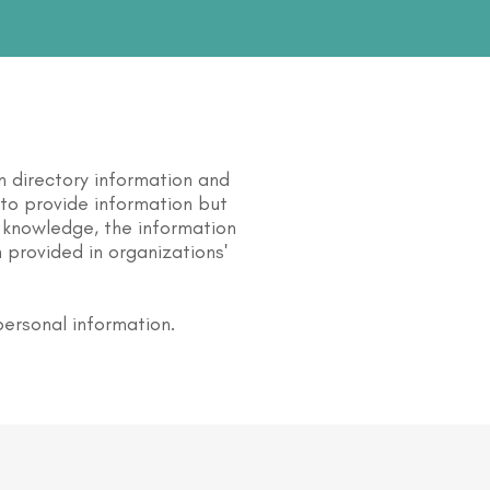
n directory information and
s to provide information but
 knowledge, the information
 provided in organizations'
personal information.