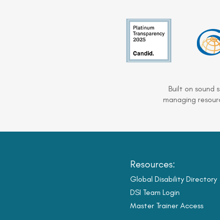
Built on sound 
managing resourc
Resources:
Global Disability Directory
DSI Team Login
Master Trainer Access