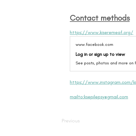
Contact methods
https://www.kiseremeaf.org/
www.facebook.com
Log in or sign up to view
See posts, photos and more on
https://www.instagram.com/ki
mailto:ksepilepsy@gmail.com
Previous