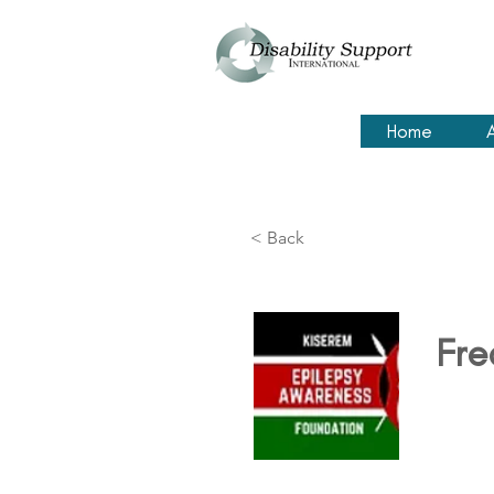
Home
< Back
Fre