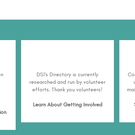
on
DSI's Directory is currently
Co
researched and run by volunteer
efforts. Thank you volunteers!
mai
Learn About
Getting Involved
ion