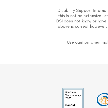
Disability Support Interna
this is not an extensive li
DSI does not know or have 
above is correct however, 
Use caution when mak