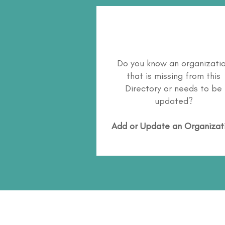
Do you know an organizati
that is missing from this
Directory or needs to be
updated?
Add or Update an Organizat