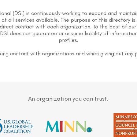
tional (DSI) is continuously working to expand and maintai
st of all services available. The purpose of this directory i
direct contact with each organization. To the best of our
DSI does not guarantee or assume liability of information
profiles.
ing contact with organizations and when giving out any 
An organization you can trust.