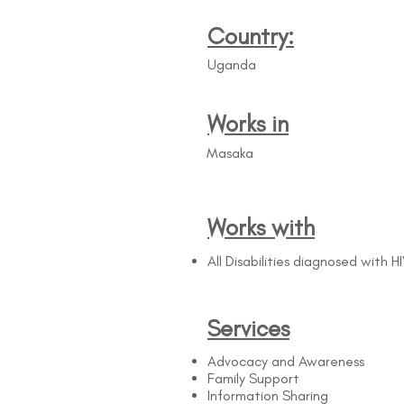
Country:
Uganda
Works in
Masaka
Works with
All Disabilities diagnosed with H
Services
Advocacy and Awareness
Family Support
Information Sharing