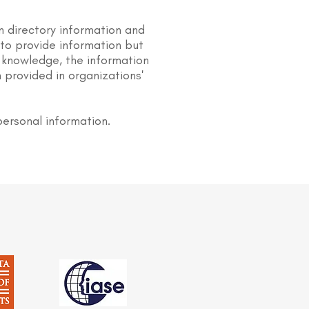
n directory information and
s to provide information but
 knowledge, the information
 provided in organizations'
personal information.