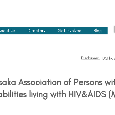
About Us
Directory
Get Involved
Blog
Disclaimer:
DSI has
aka Association of Persons wi
abilities living with HIV&AIDS