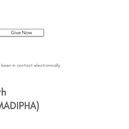
Give Now
 been in contact electronically
th
 (MADIPHA)