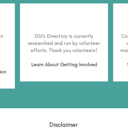
on
DSI's Directory is currently
Co
researched and run by volunteer
efforts. Thank you volunteers!
mai
Learn About
Getting Involved
ion
Disclaimer