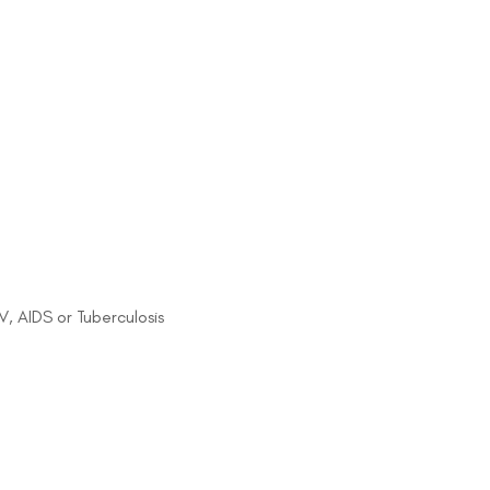
IV, AIDS or Tuberculosis