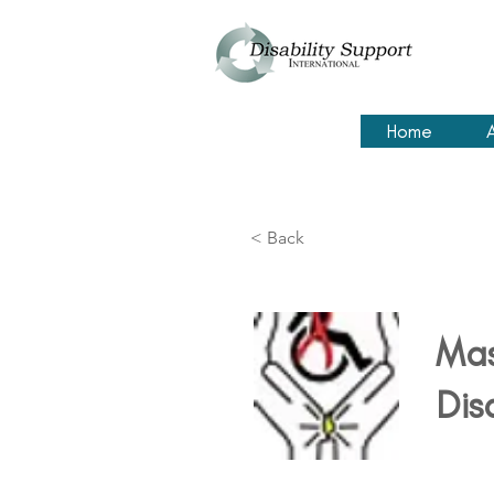
Home
< Back
Mas
Dis