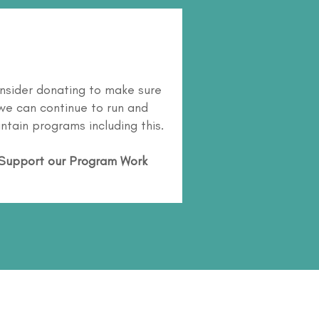
nsider donating to make sure
we can continue to run and
ntain programs including this.
Support our Program Work