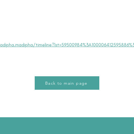
adipha.madipha/timeline?lst=59500984%3A100006412595886%
Back to main page