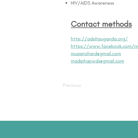
HIV/AIDS Awareness
Contact methods
http://adphauganda.org/
https://www.facebook.com/m
musisirichard@gmail.com
madiphapwds@gmail.com
Previous