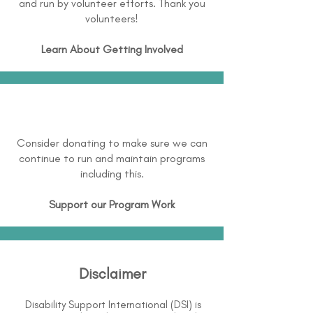
and run by volunteer efforts. Thank you
volunteers!
Learn About
Getting Involved
Consider donating to make sure we can
continue to run and maintain programs
including this.
Support our Program Work
Disclaimer
Disability Support International (DSI) is