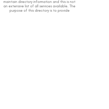
maintain directory information and this is not
an extensive list of all services available. The
purpose of this directory is to provide
information but DSI does not know or have
direct contact with each organization. To
the best of our knowledge, the information
above is correct however, DSI does not
guarantee or assume liability of information
provided in organizations' profiles.
Use caution when making contact with
organizations and when giving out any
personal information.
An organization you can trust.