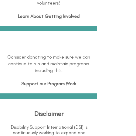
volunteers!
Learn About
Getting Involved
Consider donating to make sure we can
continue to run and maintain programs
including this.
Support our Program Work
Disclaimer
Disability Support International (DSI) is
continuously working to expand and