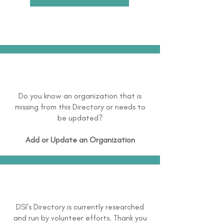
Do you know an organization that is
missing from this Directory or needs to
be updated?
Add or Update an Organization
DSI's Directory is currently researched
and run by volunteer efforts. Thank you