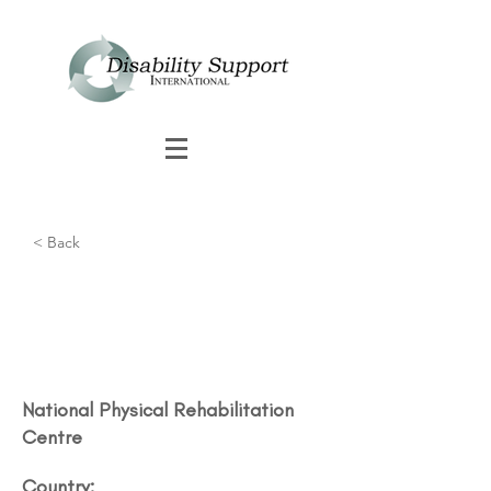
< Back
National Physical Rehabilitation
Centre
Country: