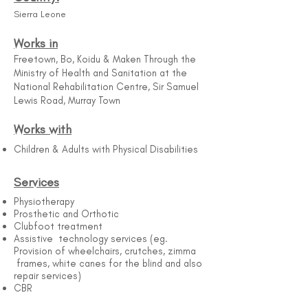
Sierra Leone
Works in
Freetown, Bo, Koidu & Maken Through the
Ministry of Health and Sanitation at the
National Rehabilitation Centre, Sir Samuel
Lewis Road, Murray Town
Works with
Children & Adults with Physical Disabilities
Services
Physiotherapy
Prosthetic and Orthotic
Clubfoot treatment
Assistive technology services (eg.
Provision of wheelchairs, crutches, zimma
frames, white canes for the blind and also
repair services)
CBR