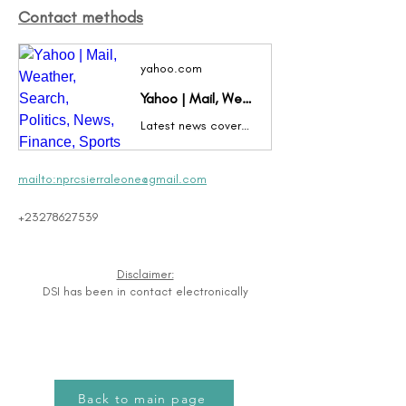
Contact methods
yahoo.com
Yahoo | Mail, Weather, Search, Politics, News, Finance, Sports & Videos
Latest news coverage, email, free stock quotes, live scores and video are just the beginning. Discover more every day at Yahoo!
mailto:nprcsierraleone@gmail.com
+23278627539
Disclaimer:
DSI has been in contact electronically
Back to main page