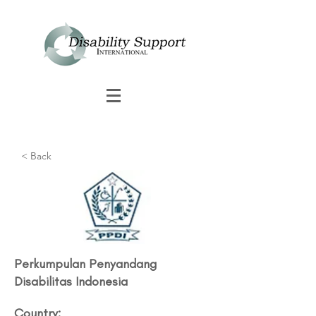
< Back
Perkumpulan Penyandang
Disabilitas Indonesia
Country: