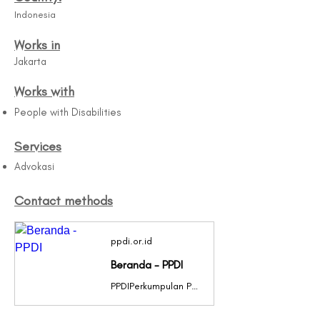
Indonesia
Works in
Jakarta
Works with
People with Disabilities
Services
Advokasi
Contact methods
ppdi.or.id
Beranda - PPDI
PPDIPerkumpulan Penyandang Disabilitas IndonesiaPPDIPerkumpulan Penyandang Disabilitas IndonesiaPPDIPerkumpulan Penyandang Disabilitas IndonesiaPPDIPerkumpulan Penyandang Disabilitas IndonesiaPPDIPerkumpulan Penyandang Disabilitas IndonesiaPPDIPerkumpulan Penyandang Disabilitas IndonesiaPPDIPerkumpulan Penyandang Disabilitas IndonesiaPPDIPerkumpulan Penyandang Disabilitas IndonesiaPPDIPerkumpulan Penyandang Disabilitas IndonesiaPPDIPerkumpulan Penyandang Disabilitas IndonesiaPPDIPERKUMPULAN PENYANDANG DISABILITAS INDONESIAClick Here Previous slide Next slide Berita Terbaru Sejarah singkat PERKUMPULAN PENYANDANG DISABILITAS INDONESIA” atau disingkat PPDI dibentuk pada tanggal 11 Maret 1987, […]