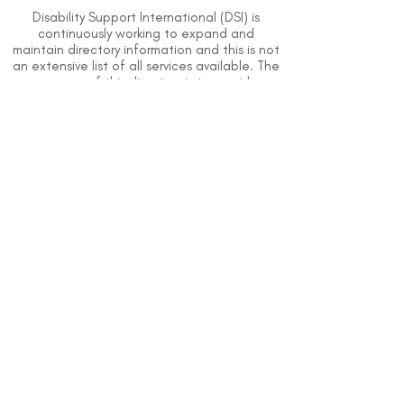
Disability Support International (DSI) is
continuously working to expand and
maintain directory information and this is not
an extensive list of all services available. The
purpose of this directory is to provide
information but DSI does not know or have
direct contact with each organization. To
the best of our knowledge, the information
above is correct however, DSI does not
guarantee or assume liability of information
provided in organizations' profiles.
Use caution when making contact with
organizations and when giving out any
personal information.
An organization you can trust.