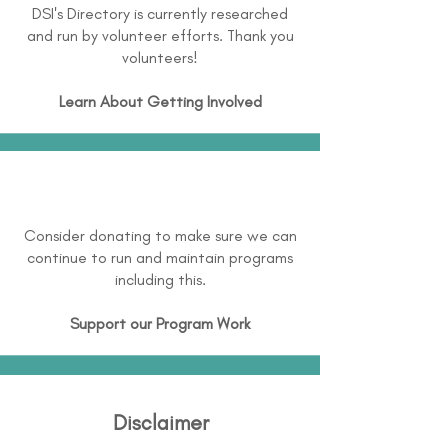
DSI's Directory is currently researched
and run by volunteer efforts. Thank you
volunteers!
Learn About
Getting Involved
Consider donating to make sure we can
continue to run and maintain programs
including this.
Support our Program Work
Disclaimer