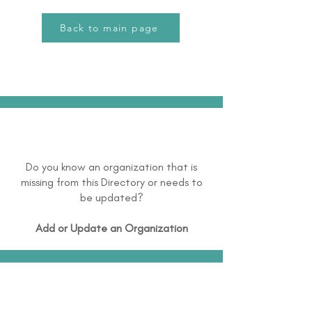
Back to main page
Do you know an organization that is
missing from this Directory or needs to
be updated?
Add or Update an Organization