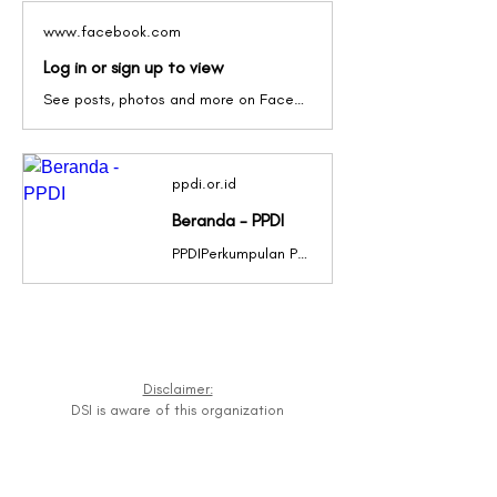
www.facebook.com
Log in or sign up to view
See posts, photos and more on Facebook.
ppdi.or.id
Beranda - PPDI
PPDIPerkumpulan Penyandang Disabilitas IndonesiaPPDIPerkumpulan Penyandang Disabilitas IndonesiaPPDIPerkumpulan Penyandang Disabilitas IndonesiaPPDIPerkumpulan Penyandang Disabilitas IndonesiaPPDIPerkumpulan Penyandang Disabilitas IndonesiaPPDIPerkumpulan Penyandang Disabilitas IndonesiaPPDIPerkumpulan Penyandang Disabilitas IndonesiaPPDIPerkumpulan Penyandang Disabilitas IndonesiaPPDIPerkumpulan Penyandang Disabilitas IndonesiaPPDIPerkumpulan Penyandang Disabilitas IndonesiaPPDIPERKUMPULAN PENYANDANG DISABILITAS INDONESIAClick Here Previous slide Next slide Berita Terbaru Sejarah singkat PERKUMPULAN PENYANDANG DISABILITAS INDONESIA” atau disingkat PPDI dibentuk pada tanggal 11 Maret 1987, […]
Disclaimer:
DSI is aware of this organization