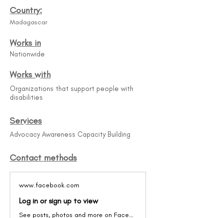
Country:
Madagascar
Works in
Nationwide
Works with
Organizations that support people with
disabilities
Services
Advocacy Awareness Capacity Building
Contact methods
www.facebook.com
Log in or sign up to view
See posts, photos and more on Facebook.