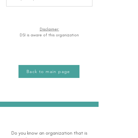
Disclaimer:
DSI is aware of this organization
Back to main page
Do you know an organization that is