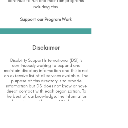
continue to run and maintain programs
including this.
Support our Program Work
Disclaimer
Disability Support International (DSI) is
continuously working to expand and
maintain directory information and this is not
an extensive list of all services available. The
purpose of this directory is to provide
information but DSI does not know or have
direct contact with each organization. To
the best of our knowledge, the information
above is correct however, DSI does not
guarantee or assume liability of information
provided in organizations' profiles.
Use caution when making contact with
organizations and when giving out any