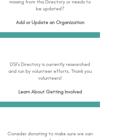
missing from this Directory or needs to
be updated?
Add or Update an Organization
DSI's Directory is currently researched
and run by volunteer efforts. Thank you
volunteers!
Learn About
Getting Involved
Consider donating to make sure we can