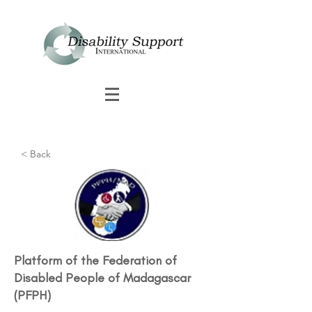
< Back
Platform of the Federation of
Disabled People of Madagascar
(PFPH)