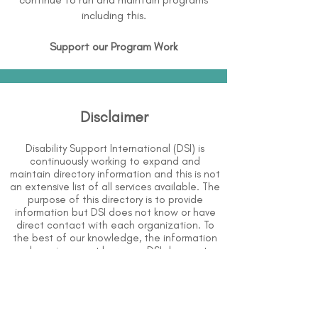
including this.
Support our Program Work
Disclaimer
Disability Support International (DSI) is
continuously working to expand and
maintain directory information and this is not
an extensive list of all services available. The
purpose of this directory is to provide
information but DSI does not know or have
direct contact with each organization. To
the best of our knowledge, the information
above is correct however, DSI does not
guarantee or assume liability of information
provided in organizations' profiles.
Use caution when making contact with
organizations and when giving out any