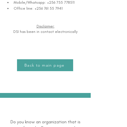
Mobile/Whatsapp: +256 755 778511
Office line: +256 761 55 7941
Disclaimer:
DSI has been in contact electronically
Back to main page
Do you know an organization that is