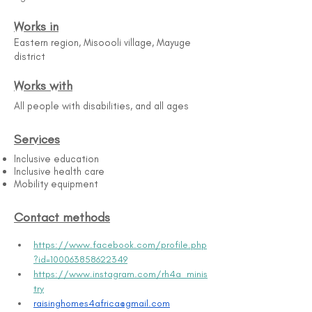
Works in
Eastern region, Misoooli village, Mayuge
district
Works with
All people with disabilities, and all ages
Services
Inclusive education
Inclusive health care
Mobility equipment
Contact methods
https://www.facebook.com/profile.php
?id=100063858622349
https://www.instagram.com/rh4a_minis
try
raisinghomes4africa@gmail.com