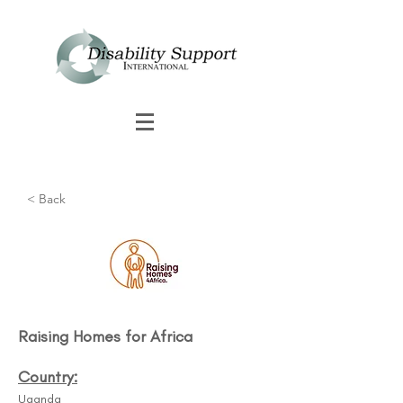
< Back
Raising Homes for Africa
Country:
Uganda