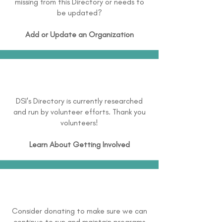
missing from this Directory or needs to
be updated?
Add or Update an Organization
DSI's Directory is currently researched
and run by volunteer efforts. Thank you
volunteers!
Learn About
Getting Involved
Consider donating to make sure we can
continue to run and maintain programs