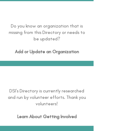
Do you know an organization that is
missing from this Directory or needs to
be updated?
Add or Update an Organization
DSI's Directory is currently researched
and run by volunteer efforts. Thank you
volunteers!
Learn About
Getting Involved