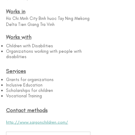
Works in
Ho Chi Minh City Binh huoc Tay Ning Mekong
Delta Tien Giang Tra Vinh
Works with
Children with Disabilities
Organizations working with people with
disabilities
Services
Grants for organizations
Inclusive Education
Scholarships for children
Vocational Training
Contact methods
http://www.saigonchildren.com/