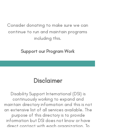
Consider donating to make sure we can
continue to run and maintain programs
including this.
Support our Program Work
Disclaimer
Disability Support International (DSI) is
continuously working to expand and
maintain directory information and this is not
an extensive list of all services available. The
purpose of this directory is to provide
information but DSI does not know or have
direct contact with each organization. To
the best of our knowledge, the information