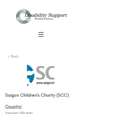
< Back
Saigon Children's Charity (SCC)
Country:
Vietnam Việt Nam