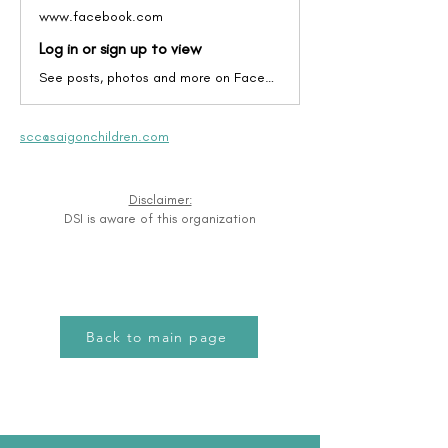
www.facebook.com
Log in or sign up to view
See posts, photos and more on Facebook.
scc@saigonchildren.com
Disclaimer:
DSI is aware of this organization
Back to main page