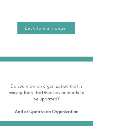
Back to main page
Do you know an organization that is
missing from this Directory or needs to
be updated?
Add or Update an Organization