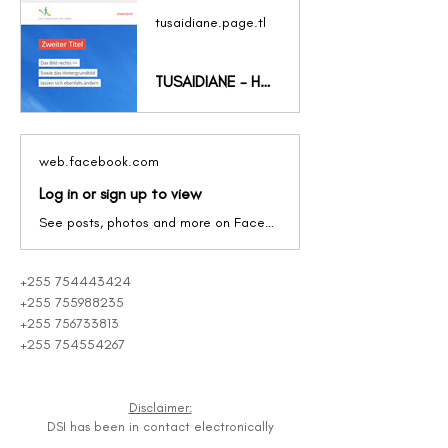
tusaidiane.page.tl
TUSAIDIANE - HOME
web.facebook.com
Log in or sign up to view
See posts, photos and more on Facebook.
+255 754443424
+255 755988235
+255 756733813
+255 754554267
Disclaimer:
DSI has been in contact electronically