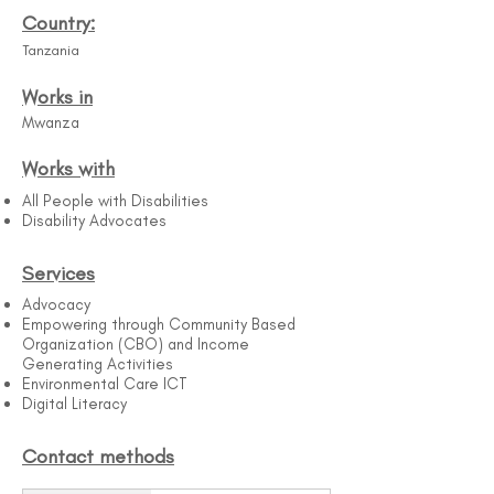
Country:
Tanzania
Works in
Mwanza
Works with
All People with Disabilities​
Disability Advocates
Services
Advocacy
Empowering through Community Based
Organization (CBO) and Income
Generating Activities
Environmental Care ICT
Digital Literacy
Contact methods