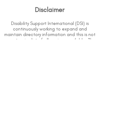
Disclaimer
Disability Support International (DSI) is
continuously working to expand and
maintain directory information and this is not
an extensive list of all services available. The
purpose of this directory is to provide
information but DSI does not know or have
direct contact with each organization. To
the best of our knowledge, the information
above is correct however, DSI does not
guarantee or assume liability of information
provided in organizations' profiles.
Use caution when making contact with
organizations and when giving out any
personal information.
An organization you can trust.