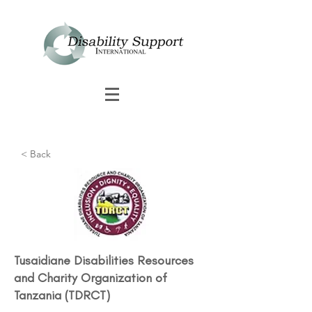
< Back
Tusaidiane Disabilities Resources
and Charity Organization of
Tanzania (TDRCT)