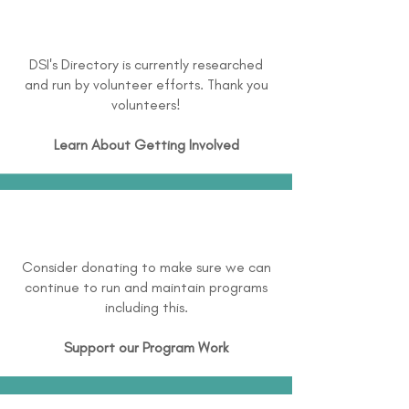
DSI's Directory is currently researched
and run by volunteer efforts. Thank you
volunteers!
Learn About
Getting Involved
Consider donating to make sure we can
continue to run and maintain programs
including this.
Support our Program Work