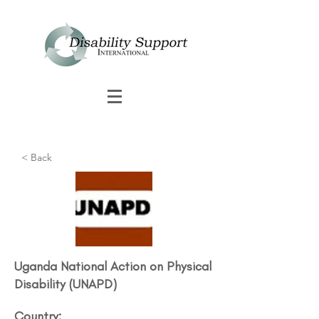
< Back
Uganda National Action on Physical
Disability (UNAPD)​
Country: