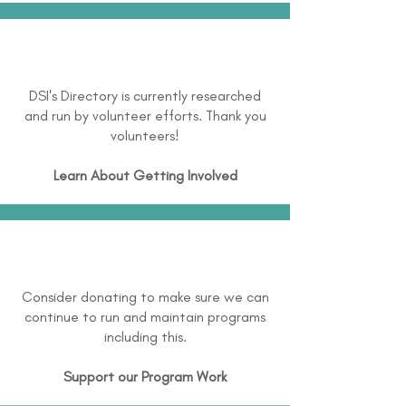
DSI's Directory is currently researched
and run by volunteer efforts. Thank you
volunteers!
Learn About
Getting Involved
Consider donating to make sure we can
continue to run and maintain programs
including this.
Support our Program Work