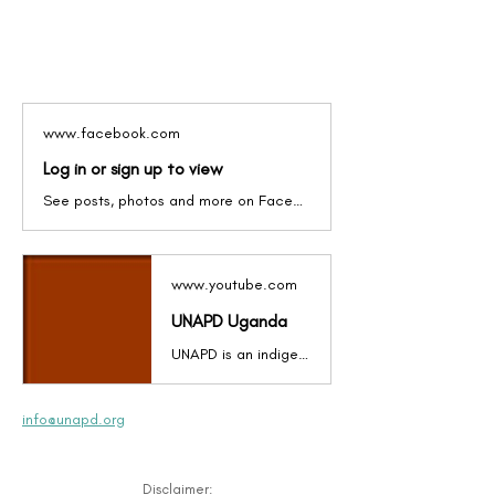
www.facebook.com
Log in or sign up to view
See posts, photos and more on Facebook.
www.youtube.com
UNAPD Uganda
UNAPD is an indigenous, non-partisan, non-political, non-religious, gender-inclusive and democratic organization in Uganda (East Africa) that brings together Persons with Physical Disabilities (PWPD). It is a membership organization started in 1998 by and for PWPD to create a common voice in airing views, challenges, and advocacy for the rights of PWPD.
info@unapd.org
Disclaimer: