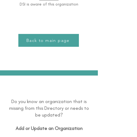
DSI is aware of this organization
Back to main page
Do you know an organization that is
missing from this Directory or needs to
be updated?
Add or Update an Organization