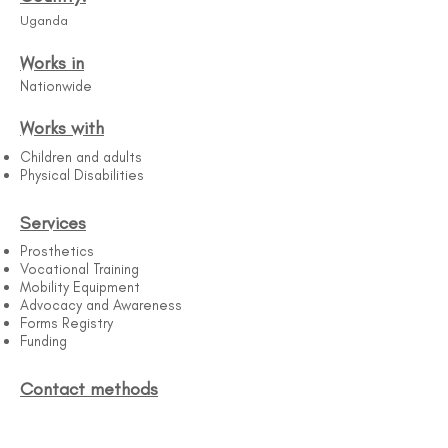
Uganda
Works in
Nationwide
Works with
Children and adults
Physical Disabilities
Services
Prosthetics
Vocational Training
Mobility Equipment
Advocacy and Awareness
Forms Registry
Funding
Contact methods