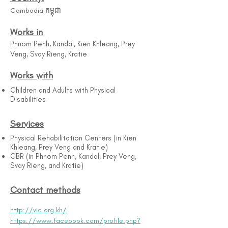
Cambodia កម្ពុជា
Works in
Phnom Penh, Kandal, Kien Khleang, Prey
Veng, Svay Rieng, Kratie
Works with
Children and Adults with Physical
Disabilities
Services
Physical Rehabilitation Centers (in Kien
Khleang, Prey Veng and Kratie)
CBR (in Phnom Penh, Kandal, Prey Veng,
Svay Rieng, and Kratie)
Contact methods
http://vic.org.kh/
https://www.facebook.com/profile.php?