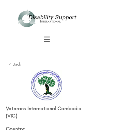
< Back
Veterans International Cambodia
(VIC)
Country: