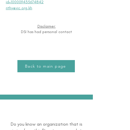
id=100009435674842
rithy@vic.org.kh
Disclaimer:
DSI has had personal contact
Back to main page
Do you know an organization that is