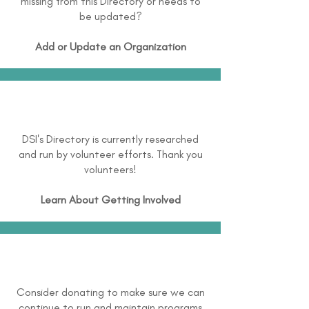
missing from this Directory or needs to
be updated?
Add or Update an Organization
DSI's Directory is currently researched
and run by volunteer efforts. Thank you
volunteers!
Learn About
Getting Involved
Consider donating to make sure we can
continue to run and maintain programs