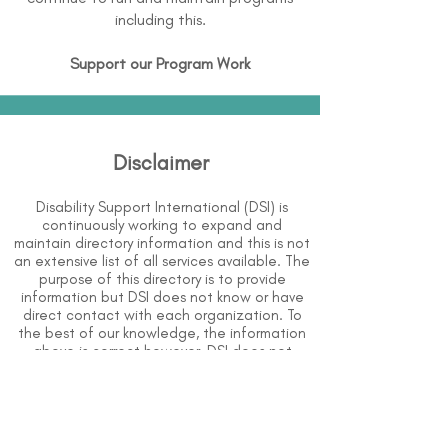
including this.
Support our Program Work
Disclaimer
Disability Support International (DSI) is
continuously working to expand and
maintain directory information and this is not
an extensive list of all services available. The
purpose of this directory is to provide
information but DSI does not know or have
direct contact with each organization. To
the best of our knowledge, the information
above is correct however, DSI does not
guarantee or assume liability of information
provided in organizations' profiles.
Use caution when making contact with
organizations and when giving out any