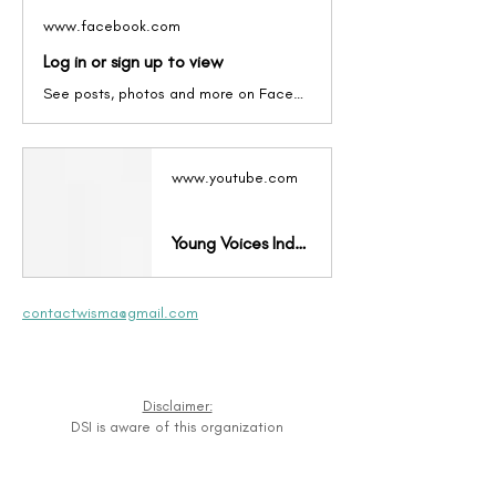
www.facebook.com
Log in or sign up to view
See posts, photos and more on Facebook.
www.youtube.com
Young Voices Indonesia
contactwisma@gmail.com
Disclaimer:
DSI is aware of this organization