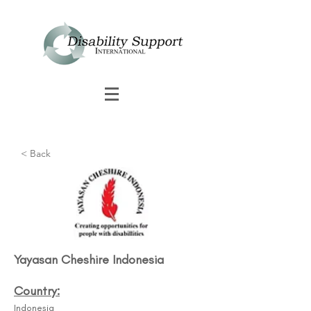
< Back
Yayasan Cheshire Indonesia
Country:
Indonesia