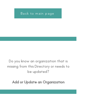
Back to main page
Do you know an organization that is
missing from this Directory or needs to
be updated?
Add or Update an Organization