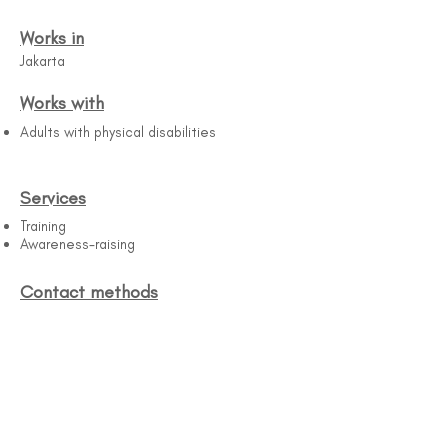
Works in
Jakarta
Works with
Adults with physical disabilities
Services
Training
Awareness-raising
Contact methods