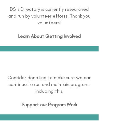
DSI's Directory is currently researched
and run by volunteer efforts. Thank you
volunteers!
Learn About
Getting Involved
Consider donating to make sure we can
continue to run and maintain programs
including this.
Support our Program Work
Disclaimer