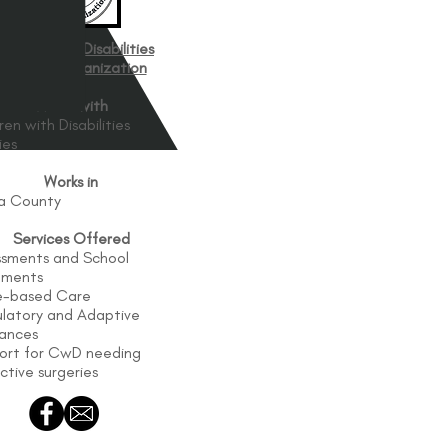
hildren with Disabilities
Support Organization
Works with
ren with Disabilities
ies
Works in
ga County
Services Offered
ssments and School
ements
-based Care
latory and Adaptive
iances
ort for CwD needing
ctive surgeries