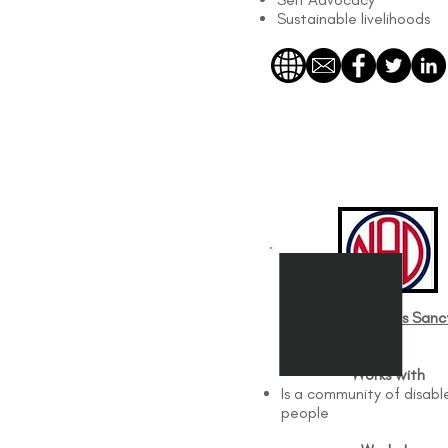
Sustainable livelihoods
Disabled Persons Sanc
Org
Works with
Is a community of disabl
people