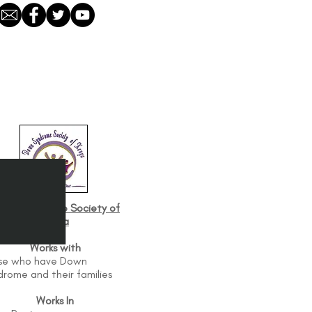
own Syndrome Society of
Kenya
Works with
se who have Down
drome and their families
Works In