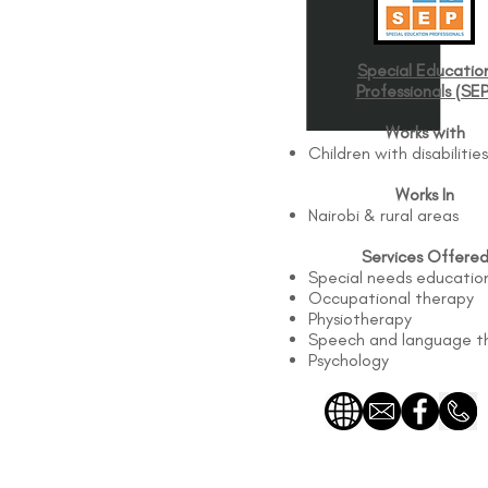
Special Educatio
Professionals (SEP
Works with
Children with disabilities
Works In
Nairobi & rural areas
Services Offere
Special needs educatio
Occupational therapy
Physiotherapy
Speech and language t
Psychology