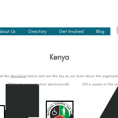
About Us
Directory
Get Involved
Blog
Kenya​
ad the
disclaimer
below and use this key as you learn about the organizati
DSI has been in contact electronically
DSI is aware of this o