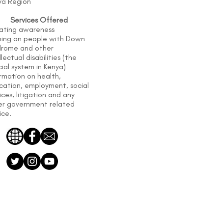
ya Region
Services Offered
ating awareness
ining on people with Down
drome and other
llectual disabilities (the
cial system in Kenya)
rmation on health,
cation, employment, social
ices, litigation and any
er government related
ice.