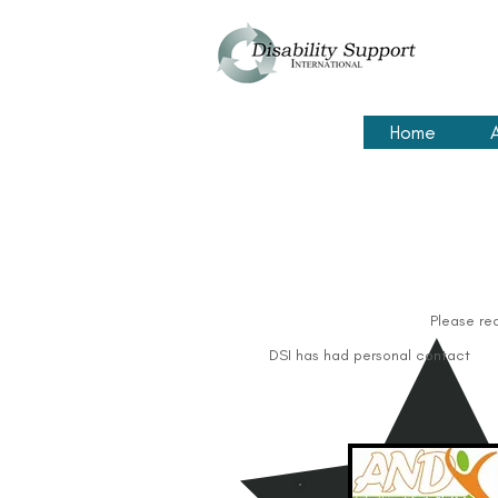
Home
Please re
DSI has had personal contact