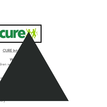
CURE International
Works with
dren with Disabilities
Works In
be, Kenya
le Clinic
Services Offered
atric Orthopedics
ery