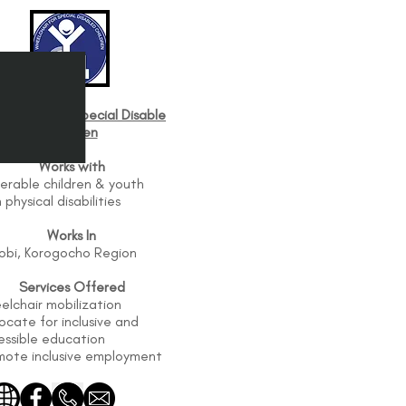
elchair For Special Disable
Children
Works with
erable children & youth
 physical disabilities
Works In
robi, Korogocho Region
Services Offered
elchair mobilization
cate for inclusive and
essible education
mote inclusive employment