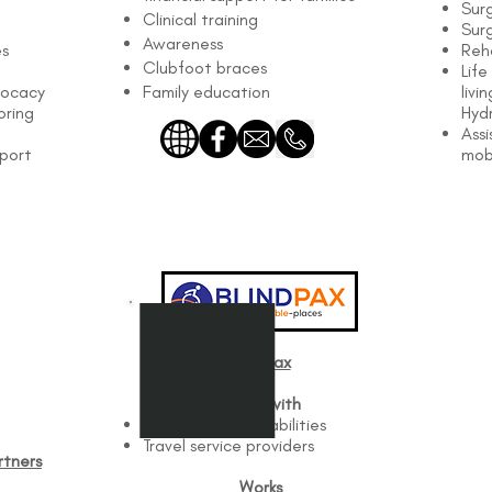
Sur
Clinical training
Surg
Awareness
es
Reha
Clubfoot braces
Life
vocacy
Family education
livi
oring
Hyd
Assi
pport
mob
BlindPax
Works with
Travelers with disabilities
Travel service providers
tners​
Works