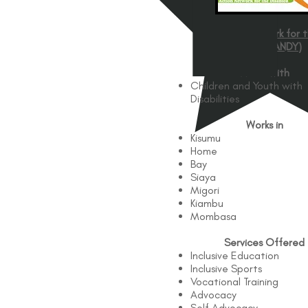
Action Network for 
Disabled (ANDY)
Works with
Children and Youth with
Disabilities
Works in
Kisumu
Home
Bay
Siaya
Migori
Kiambu
Mombasa
Services Offered
Inclusive Education
Inclusive Sports
Vocational Training
Advocacy
Self Advocacy