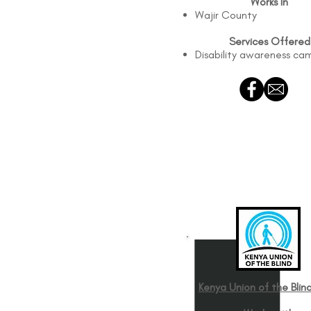
Works In
Wajir County
Services Offered
Disability awareness ca
Kenya Union of the Blind