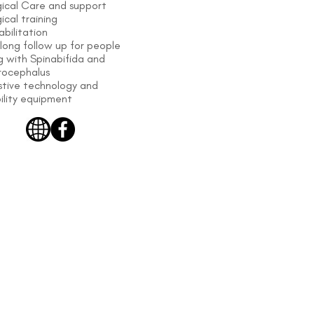
gical Care and support
ical training
bilitation
 long follow up for people
ng with Spinabifida and
rocephalus
stive technology and
ility equipment