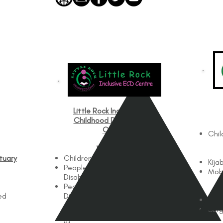
Little Rock Inclusive Early
Childhood Development
Centre
Chil
Works with
tuary
Children
Kija
People with Physical
Mobi
Disabilities
People with Intellectual
ed
Disabilities
Pedi
Surg
Works In