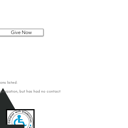
Give Now
ons listed:
rganization, but has had no contact