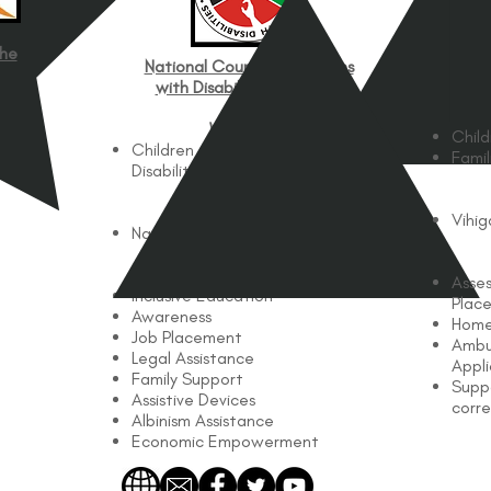
the
C
National Council for Persons
with Disabilities (NCPWD)
Works with
Child
Children and Adults with
Famil
Disabilities
Works In
Vihi
Nationwide
Services Offered
Asse
Inclusive Education
Plac
Awareness
Home
Job Placement
Ambu
Legal Assistance
Appl
Family Support
Supp
Assistive Devices
corre
Albinism Assistance
Economic Empowerment