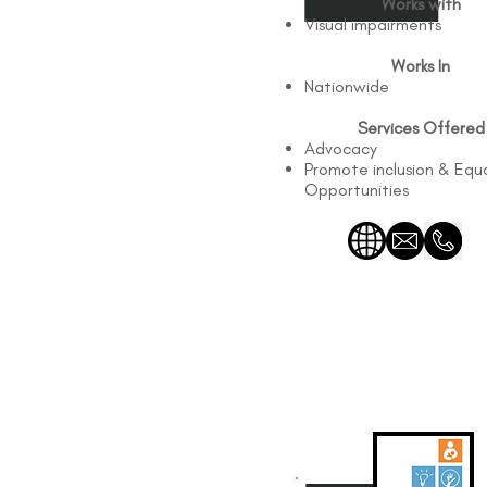
Works with
Visual impairments
Works In
Nationwide
Services Offered
Advocacy
Promote inclusion & Equ
Opportunities