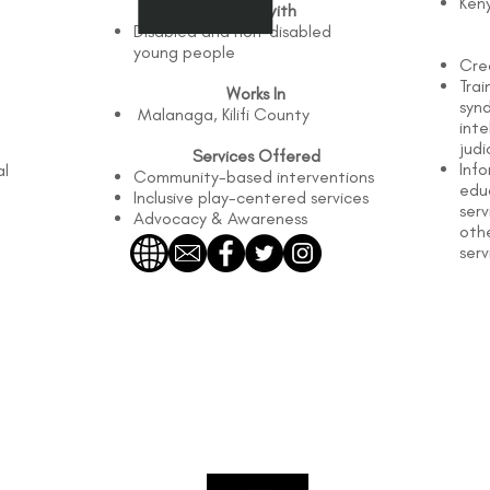
Ken
Works with
Disabled and non-disabled
young people
Cre
Tra
Works In
syn
Malanaga, Kilifi County
inte
judi
Services Offered
Info
al
Community-based interventions
edu
Inclusive play-centered services
serv
Advocacy & Awareness
oth
serv