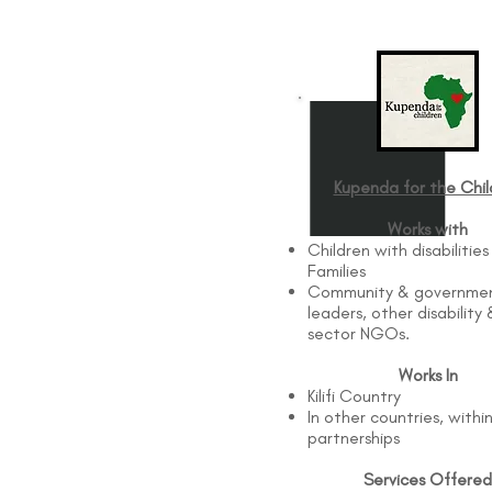
Kupenda for the Chil
Works with
Children with disabilities
Families
Community & governme
leaders, other disability 
sector NGOs.
Works In
Kilifi Country
In other countries, withi
partnerships
Services Offered