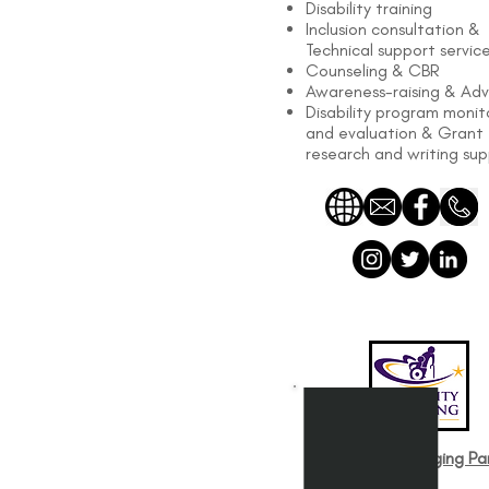
Disability training
Inclusion consultation &
Technical support servic
Counseling & CBR
Awareness-raising & Ad
Disability program monit
and evaluation & Grant
research and writing su
Disability and Aging Par