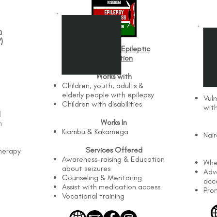
n
)
Fred Kiserem Epileptic
Foundation
Whe
Works with
Children, youth, adults &
elderly people with epilepsy
Vuln
Children with disabilities
with
d
Works In
n
Kiambu & Kakamega
Nai
Services Offered
herapy
Awareness-raising & Education
Whe
about seizures
Advo
Counseling & Mentoring
acc
Assist with medication access
Pro
Vocational training