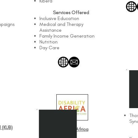
Kibera
Services Offered
Inclusive Education
mpaigns
Medical and Therapy
Assistance
Family Income Generation
Nutrition
Day Care
D
Tho
Syn
 (KUB)
Disability Africa​