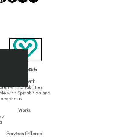
BethanyKids
Works with
dren with Disabilities
ple with Spinabifida and
rocephalus
Works
be
a
Services Offered