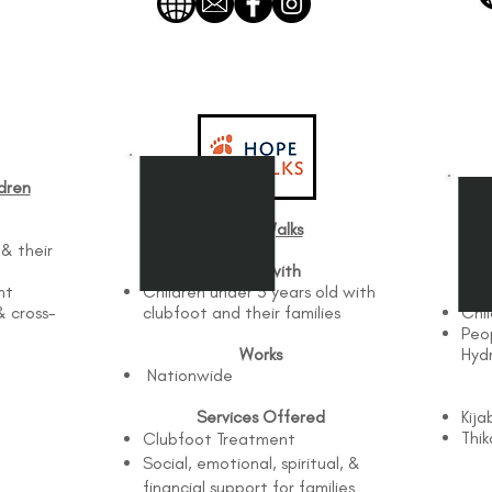
dren
Hope Walks​
 & their
Works with
nt
Children under 5 years old with
& cross-
clubfoot and their families
Chil
Peo
Works
Hyd
Nationwide
n
Services Offered
Kija
Thik
Clubfoot Treatment
Social, emotional, spiritual, &
financial support for families