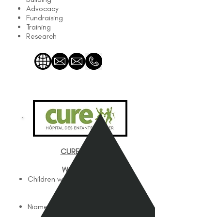
Advocacy
Fundraising
Training
Research
CURE Niger
Works with
Children with Disabilities
Works In
Niamey, Niger