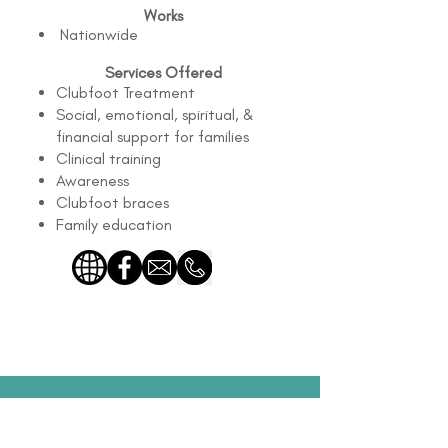
Works
Nationwide
Services Offered
Clubfoot Treatment
Social, emotional, spiritual, &
financial support for families
Clinical training
Awareness
Clubfoot braces
Family education