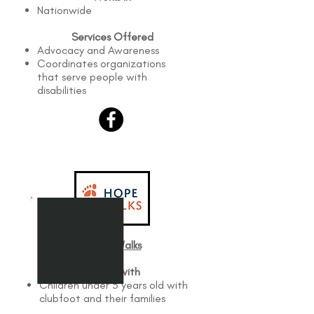
Nationwide
Services Offered
Advocacy and Awareness
Coordinates organizations
that serve people with
disabilities
Hope Walks​
Works with
Children under 5 years old with
clubfoot and their families