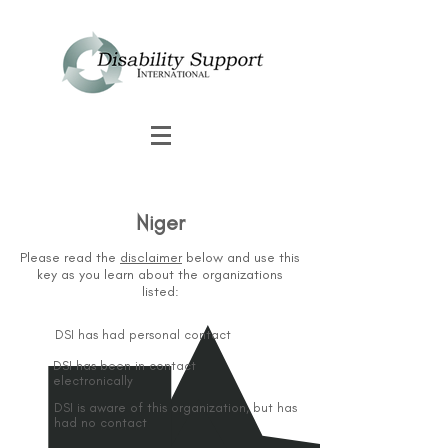
Niger
Please read the
disclaimer
below and use this
key as you learn about the organizations
listed:
DSI has had personal contact
DSI has been in contact
electronically
DSI is aware of this organization, but has
had no contact