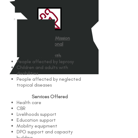
The Leprosy Mission
International
Works with
People affected by leprosy
Children and adults with
disabilities
People affected by neglected
tropical diseases
Services Offered
Health care
CBR
Livelihoods support
Education support
Mobility equipment
DPO support and capacity
building