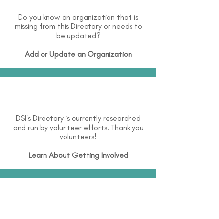
Do you know an organization that is
missing from this Directory or needs to
be updated?
Add or Update an Organization
DSI's Directory is currently researched
and run by volunteer efforts. Thank you
volunteers!
Learn About
Getting Involved