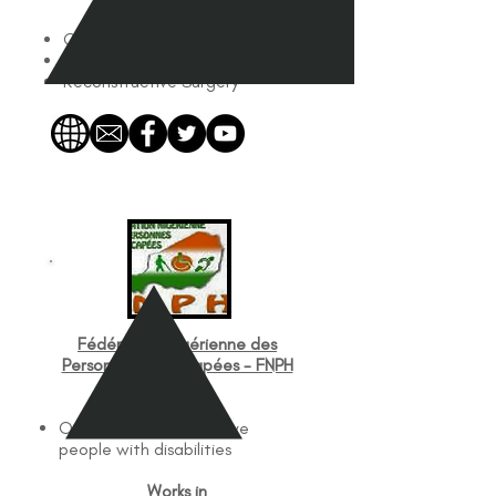
Services Offered
Orthopedics
Plastics
Reconstructive Surgery
Fédération Nigérienne des
Personnes Handicapées - FNPH
Works with
Organizations that serve
people with disabilities
Works in