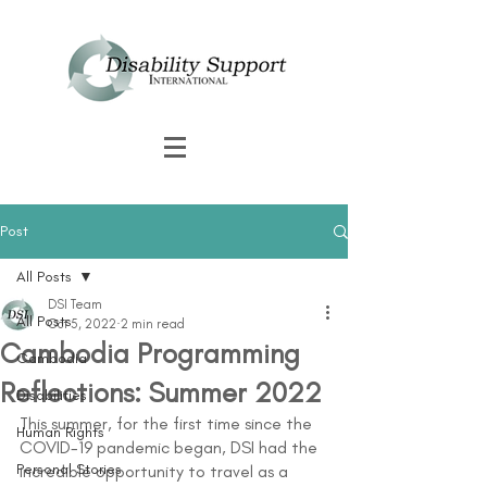
Post
All Posts
DSI Team
All Posts
Oct 5, 2022
2 min read
Cambodia Programming
Cambodia
Reflections: Summer 2022
Disabilities
This summer, for the first time since the 
Human Rights
COVID-19 pandemic began, DSI had the 
Personal Stories
incredible opportunity to travel as a 