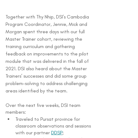
Together with Thy Nhip, DSI’s Cambodia 
Program Coordinator, Jennie, Mick and 
Morgan spent three days with our full 
Master Trainer cohort, reviewing the 
training curriculum and gathering 
feedback on improvements to the pilot 
module that was delivered in the fall of 
2021. DSI also heard about the Master 
Trainers’ successes and did some group 
problem-solving to address challenging 
areas identified by the team.
Over the next five weeks, DSI team 
members:
Traveled to Pursat province for 
classroom observations and sessions 
with our partner 
DDSP
;