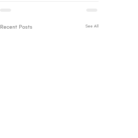
Recent Posts
See All