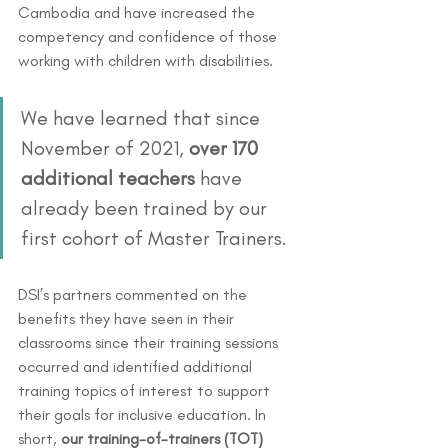
Cambodia and have increased the 
competency and confidence of those 
working with children with disabilities. 
We have learned that since 
November of 2021, 
over 170 
additional teachers 
have 
already been trained by our 
first cohort of Master Trainers.
DSI’s partners commented on the 
benefits they have seen in their 
classrooms since their training sessions 
occurred and identified additional 
training topics of interest to support 
their goals for inclusive education. In 
short, 
our training-of-trainers (TOT) 