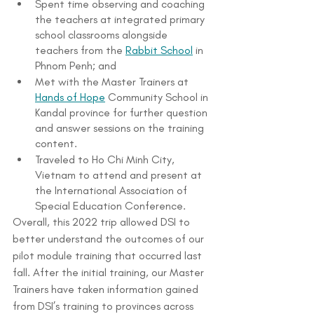
Spent time observing and coaching 
the teachers at integrated primary 
school classrooms alongside 
teachers from the 
Rabbit School
 in 
Phnom Penh; and
Met with the Master Trainers at 
Hands of Hope
 Community School in 
Kandal province for further question 
and answer sessions on the training 
content.
Traveled to Ho Chi Minh City, 
Vietnam to attend and present at 
the International Association of 
Special Education Conference.
Overall, this 2022 trip allowed DSI to 
better understand the outcomes of our 
pilot module training that occurred last 
fall. After the initial training, our Master 
Trainers have taken information gained 
from DSI’s training to provinces across 