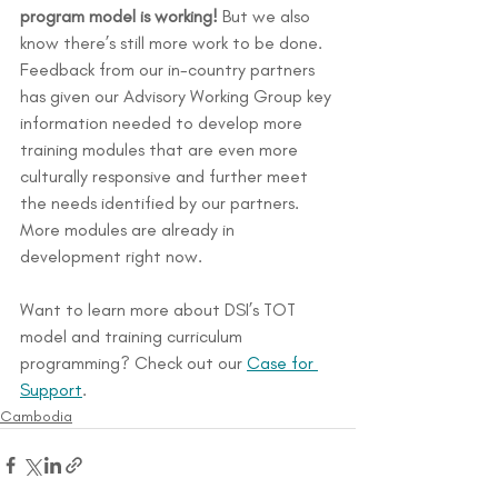
program model is working! 
But we also 
know there’s still more work to be done. 
Feedback from our in-country partners 
has given our Advisory Working Group key 
information needed to develop more 
training modules that are even more 
culturally responsive and further meet 
the needs identified by our partners. 
More modules are already in 
development right now.
Want to learn more about DSI’s TOT 
model and training curriculum 
programming? Check out our 
Case for 
Support
.
Cambodia