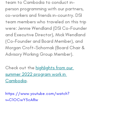
team to Cambodia to conduct in-
person programming with our partners, 
co-workers and friends in-country. DSI 
team members who traveled on this trip 
were: Jennie Wendland (DSI Co-Founder 
and Executive Director), Mick Wendland 
(Co-Founder and Board Member), and 
Morgan Croft-Schornak (Board Chair & 
Advisory Working Group Member).
Check out the 
highlights from our 
summer 2022 program work in 
Cambodia
.
https://www.youtube.com/watch?
v=C1OCwY5cARw