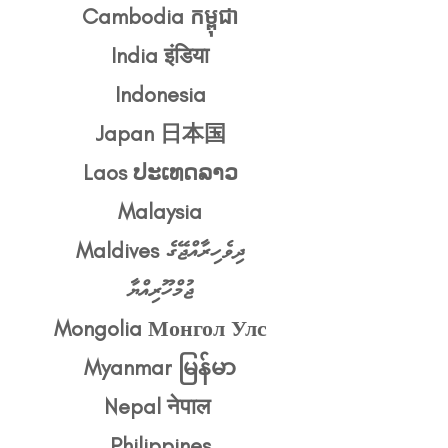
Cambodia កម្ពុជា
India इंडिया
Indonesia
Japan 日本国
Laos ປະເທດລາວ
Malaysia
Maldives ދިވެހިރާއްޖޭގެ
ޖުމްހޫރިއްޔާ
Mongolia Монгол Улс
Myanmar မြန်မာ
Nepal नेपाल
Philippines