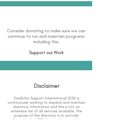
Consider donating to make sure we can
continue to run and maintain programs
including this.
Support our Work
Disclaimer
Disability Support International (DSI) is
continuously working to expand and maintain
directory information and this is not an
extensive list of all services available.
The
purpose of this directory is to provide
information but DSI does not know or have
direct contact with each organization.
To the
best of our knowledge, the information above