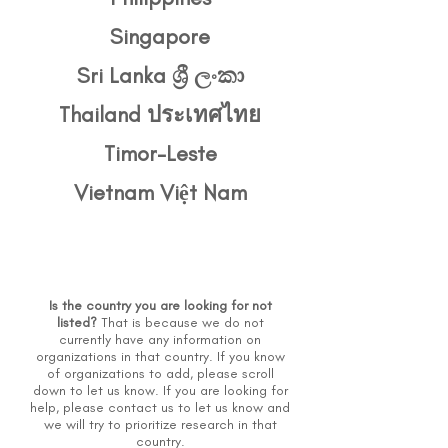
Singapore
Sri Lanka ශ්‍රී ලංකා
Thailand ประเทศไทย
Timor-Leste
Vietnam Việt Nam
Is the country you are looking for not
listed?
That is because we do not
currently have any information on
organizations in that country. If you know
of organizations to add, please scroll
down to let us know. If you are looking for
help, please
contact us
to let us know and
we will try to prioritize research in that
country.