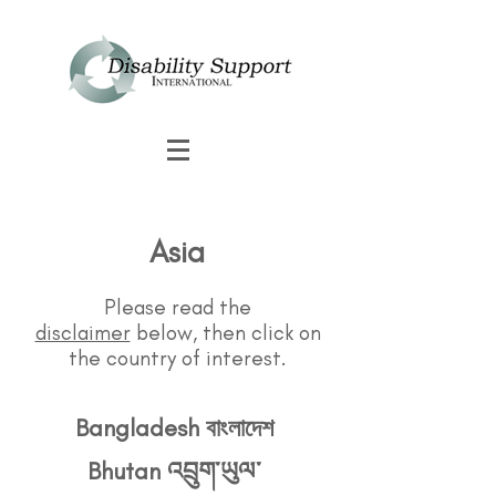
Asia
Please read the
disclaimer
below, then click on
the country of interest.
Bangladesh বাংলাদেশ
Bhutan འབྲུག་ཡུལ་