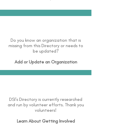
Do you know an organization that is
missing from this Directory or needs to
be updated?
Add or Update an Organization
DSI's Directory is currently researched
and run by volunteer efforts. Thank you
volunteers!
Learn About
Getting Involved