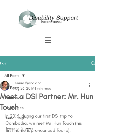
Post
All Posts
Jennie Wendland
All Posts
Aug 26, 2019
1 min read
Meet a DSI Partner: Mr. Hun
Cambodia
Touch
Disabilities
In 2016, during our first DSI trip to 
Human Rights
Cambodia, we met Mr. Hun Touch (his 
Personal Stories
first name is pronounced Too-c), 