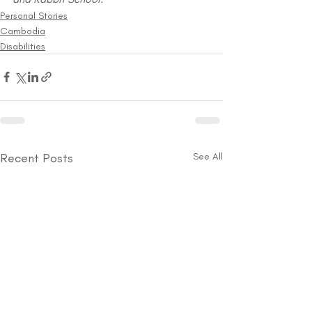
Personal Stories
Cambodia
Disabilities
Recent Posts
See All