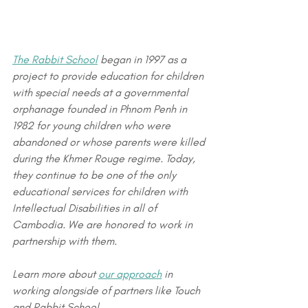
The Rabbit School
 began in 1997 as a 
project to provide education for children 
with special needs at a governmental 
orphanage founded in Phnom Penh in 
1982 for young children who were 
abandoned or whose parents were killed 
during the Khmer Rouge regime. Today, 
they continue to be one of the only 
educational services for children with 
Intellectual Disabilities in all of 
Cambodia. We are honored to work in 
partnership with them.
Learn more about 
our approach
 in 
working alongside of partners like Touch 
and Rabbit School. 