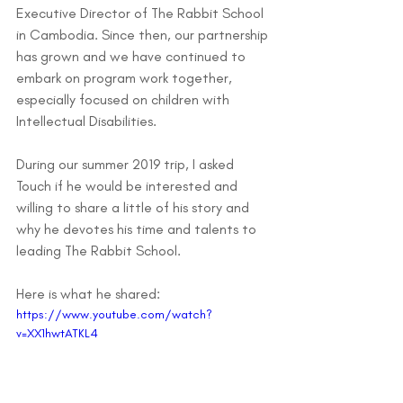
Executive Director of The Rabbit School 
in Cambodia. Since then, our partnership 
has grown and we have continued to 
embark on program work together, 
especially focused on children with 
Intellectual Disabilities.
During our summer 2019 trip, I asked 
Touch if he would be interested and 
willing to share a little of his story and 
why he devotes his time and talents to 
leading The Rabbit School. 
Here is what he shared:
https://www.youtube.com/watch?
v=XX1hwtATKL4