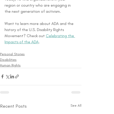
region or country who are engaging in 
the next generation of activism.
Want to learn more about ADA and the 
history of the U.S. Disability Rights 
Movement? Check out 
Celebrating the 
Impacts of the ADA
.
Personal Stories
Disabilities
Human Rights
Recent Posts
See All