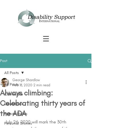
Post
All Posts
George Shardlow
All Posts
Feb 18, 2020
2 min read
Always climbing:
Cambodia
Celebrating thirty years of
Disabilities
the ADA
Human Rights
July 26, 2020 will mark the 30th 
Personal Stories