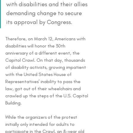
with disabilities and their allies 
demanding change to secure 
its approval by Congress. 
Therefore, on March 12, Americans with 
disabilities will honor the 30th 
anniversary of a different event, the 
Capitol Crawl. On that day, thousands 
of disability activists, growing impatient 
with the United States House of 
Representatives’ inability to pass the 
law, got out of their wheelchairs and 
crawled up the steps of the U.S. Capitol 
Building.
While the organizers of the protest 
initially only intended for adults to 
participate in the Crawl, an 8-year old 