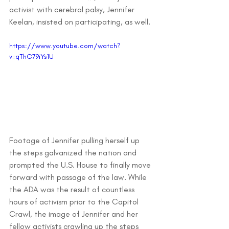
activist with cerebral palsy, Jennifer 
Keelan, insisted on participating, as well. 
https://www.youtube.com/watch?
v=qThC79iYs1U
Footage of Jennifer pulling herself up 
the steps galvanized the nation and 
prompted the U.S. House to finally move 
forward with passage of the law. While 
the ADA was the result of countless 
hours of activism prior to the Capitol 
Crawl, the image of Jennifer and her 
fellow activists crawling up the steps 