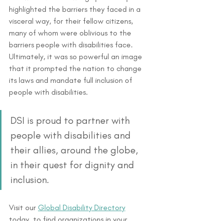
highlighted the barriers they faced in a 
visceral way, for their fellow citizens, 
many of whom were oblivious to the 
barriers people with disabilities face. 
Ultimately, it was so powerful an image 
that it prompted the nation to change 
its laws and mandate full inclusion of 
people with disabilities. 
DSI is proud to partner with 
people with disabilities and 
their allies, around the globe, 
in their quest for dignity and 
inclusion. 
Visit our 
Global Disability Directory
today, to find organizations in your 