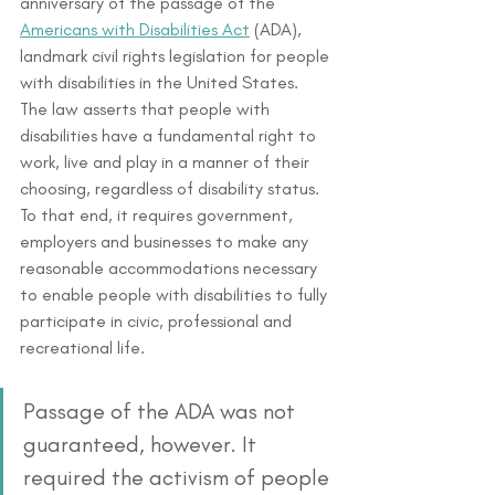
anniversary of the passage of the 
Americans with Disabilities Act
 (ADA), 
landmark civil rights legislation for people 
with disabilities in the United States. 
The law asserts that people with 
disabilities have a fundamental right to 
work, live and play in a manner of their 
choosing, regardless of disability status. 
To that end, it requires government, 
employers and businesses to make any 
reasonable accommodations necessary 
to enable people with disabilities to fully 
participate in civic, professional and 
recreational life.
Passage of the ADA was not 
guaranteed, however. It 
required the activism of people 