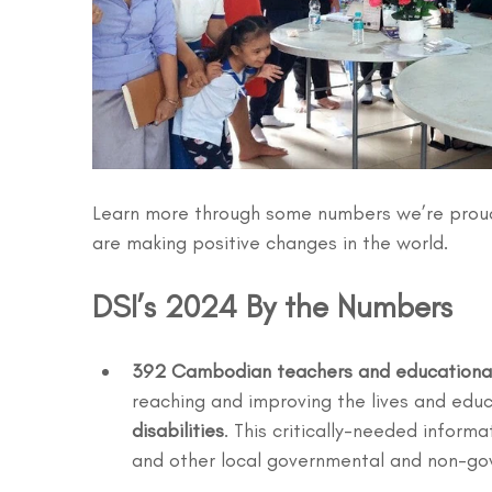
Learn more through some numbers we’re proud
are making positive changes in the world.
DSI’s 2024 By the Numbers 
392 Cambodian teachers and educational
reaching and improving the lives and educ
disabilities
. This critically-needed inform
and other local governmental and non-go