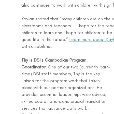
also continues to work with children with signifi
Kaylan shared that “many children are on the 
classrooms and teachers ... I hope for the teac
children to learn and I hope for children to be
good life in the future.” 
Learn more about Kay
with disabilities.
Thy is DSI’s Cambodian Program 
Coordinator.
 One of our two (currently part-
time) DSI staff members, Thy is the key 
liaison for the program work that takes 
place with our partner organizations. He 
provides essential leadership, wise advice, 
skilled coordination, and crucial translation 
services that advance DSI’s work in 