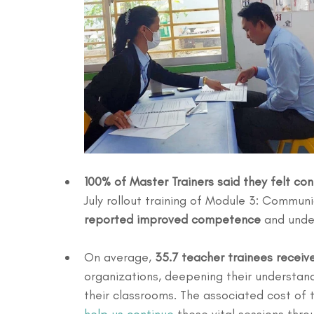
100% of Master Trainers said they felt con
July rollout training of Module 3: Commun
reported improved competence
 and unde
On average, 
35.7 teacher trainees receiv
organizations, deepening their understandi
their classrooms. The associated cost of t