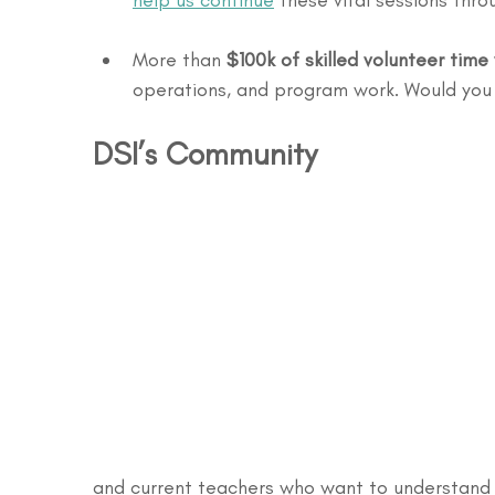
help us continue
 these vital sessions thr
More than 
$100k of skilled volunteer tim
operations, and program work. Would you l
DSI’s Community
and current teachers who want to understand h