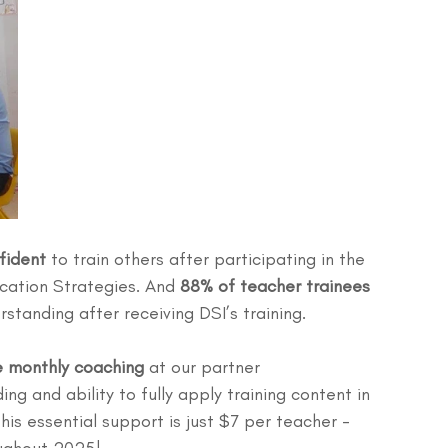
fident
 to train others after participating in the 
ication Strategies. And 
88% of teacher trainees 
rstanding after receiving DSI’s training.
e monthly coaching
 at our partner 
ng and ability to fully apply training content in 
his essential support is just $7 per teacher - 