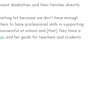
cant disabilities and their families directly.
waiting list because we don’t have enough 
hers to have professional skills in supporting 
 successful at school and [that] they have a 
lan
 and her goals for teachers and students 