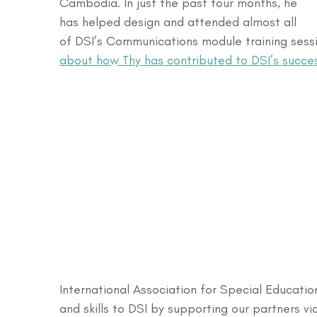
Cambodia. In just the past four months, he 
has helped design and attended almost all 
of DSI’s Communications module training sessio
about how Thy has contributed to DSI’s succe
International Association for Special Educatio
and skills to DSI by supporting our partners vi