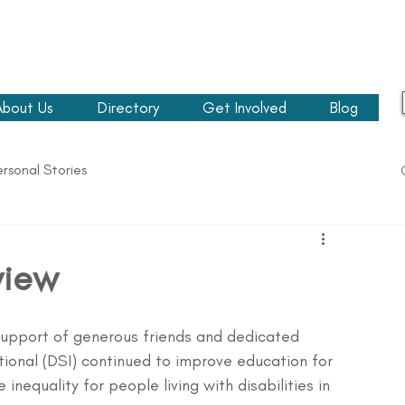
About Us
Directory
Get Involved
Blog
ersonal Stories
view
upport of generous friends and dedicated 
ational (DSI) continued to improve education for 
 inequality for people living with disabilities in 