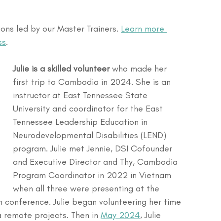
ns led by our Master Trainers. 
Learn more 
ss
.
Julie is a skilled volunteer
 who made her 
first trip to Cambodia in 2024. She is an 
instructor at East Tennessee State 
University and coordinator for the East 
Tennessee Leadership Education in 
Neurodevelopmental Disabilities (LEND) 
program. Julie met Jennie, DSI Cofounder 
and Executive Director and Thy, Cambodia 
Program Coordinator in 2022 in Vietnam 
when all three were presenting at the 
n conference. Julie began volunteering her time 
a remote projects. Then in 
May 2024
, Julie 