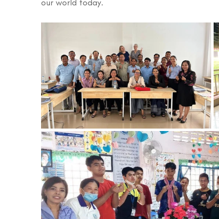
our world today.