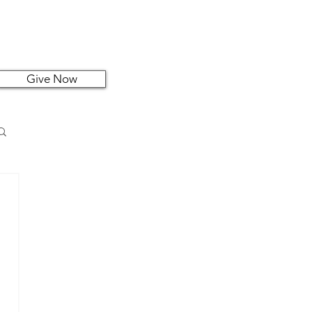
Give Now