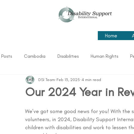
Home
l Posts
Cambodia
Disabilities
Human Rights
P
DSI Team
Feb 13, 2025
4 min read
Our 2024 Year in Re
We’ve got some good news for you! With the s
volunteers, in 2024, Disability Support Intern
children with disabilities and work to lessen the