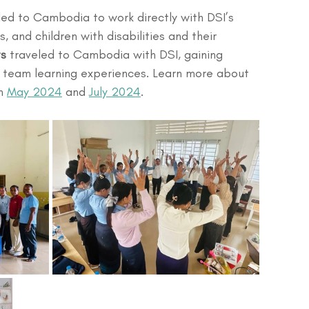
led to Cambodia to work directly with DSI’s 
, and children with disabilities and their 
ts
 traveled to Cambodia with DSI, gaining 
ry team learning experiences. Learn more about 
n 
May 2024
 and 
July 2024
.