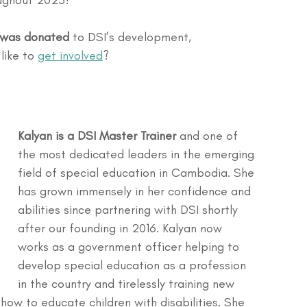
oughout 2025!
e was donated
 to DSI’s development, 
ike to 
get involved
?
Kalyan is a DSI Master Trainer
 and one of 
the most dedicated leaders in the emerging 
field of special education in Cambodia. She 
has grown immensely in her confidence and 
abilities since partnering with DSI shortly 
after our founding in 2016. Kalyan now 
works as a government officer helping to 
develop special education as a profession 
in the country and tirelessly training new 
ow to educate children with disabilities. She 