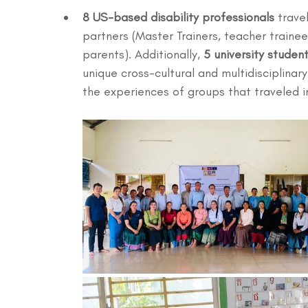
8 US-based disability professionals
 trave
partners (Master Trainers, teacher trainees
parents). Additionally, 
5 university studen
unique cross-cultural and multidisciplina
the experiences of groups that traveled i