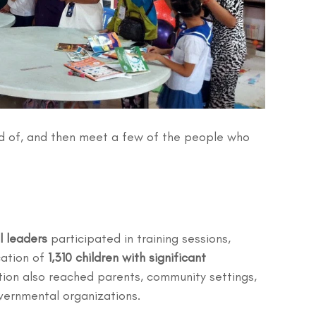
 of, and then meet a few of the people who 
 leaders
 participated in training sessions, 
ation of 
1,310 children with significant 
ation also reached parents, community settings, 
vernmental organizations.